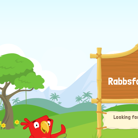
Rabbsfa
Looking fo