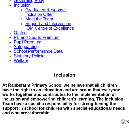
Governing Body
Inclusion
Graduated Response
Inclusion Offer
Meet the Team
Support and Intervention
IQM Centre of Excellence
Ofsted
PE and Sports Premium
Pupil Premium
Safeguarding
School Performance Data
Statutory Policies
Welfare
Inclusion
At Rabbsfarm Primary School we believe that all children
have the right to an education and are proud that everyone
works together and contributes to the implementation of
inclusion and empowering children’s learning. The Inclusion
Team have a specific responsibility for strengthening the
support in school for children with special educational needs
and who are vulnerable.