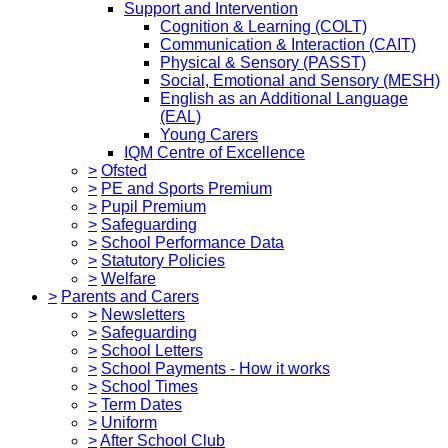
Support and Intervention
Cognition & Learning (COLT)
Communication & Interaction (CAIT)
Physical & Sensory (PASST)
Social, Emotional and Sensory (MESH)
English as an Additional Language
(EAL)
Young Carers
IQM Centre of Excellence
>
Ofsted
>
PE and Sports Premium
>
Pupil Premium
>
Safeguarding
>
School Performance Data
>
Statutory Policies
>
Welfare
>
Parents and Carers
>
Newsletters
>
Safeguarding
>
School Letters
>
School Payments - How it works
>
School Times
>
Term Dates
>
Uniform
>
After School Club