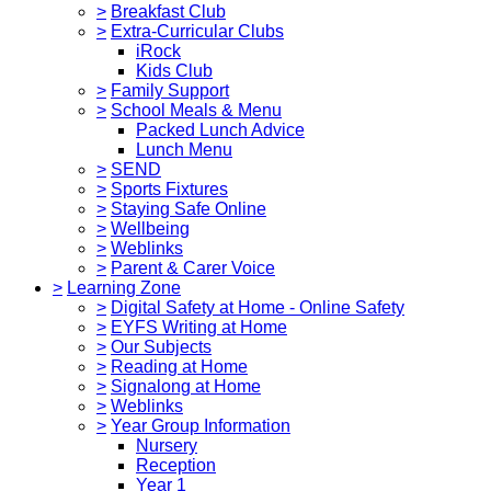
>
Breakfast Club
>
Extra-Curricular Clubs
iRock
Kids Club
>
Family Support
>
School Meals & Menu
Packed Lunch Advice
Lunch Menu
>
SEND
>
Sports Fixtures
>
Staying Safe Online
>
Wellbeing
>
Weblinks
>
Parent & Carer Voice
>
Learning Zone
>
Digital Safety at Home - Online Safety
>
EYFS Writing at Home
>
Our Subjects
>
Reading at Home
>
Signalong at Home
>
Weblinks
>
Year Group Information
Nursery
Reception
Year 1