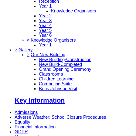
Reception
Year 1
Knowledge Organisers
Year 2
Year 3
Year 4
Year 5
Year 6
>
Knowledge Organisers
Year 1
>
Gallery
>
Our New Building
New Building-Construction
New Build-Completed
Grand Opening Ceremony
Classrooms
Children Learning
Computing Suite
Boris Johnson Visit
Key Information
Admissions
Adverse Weather: School Closure Procedures
Equality
Financial Information
GDPR