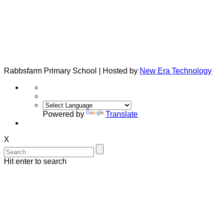
Rabbsfarm Primary School | Hosted by
New Era Technology
Powered by
Translate
X
Hit enter to search