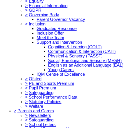
>
Equality
>
Financial Information
>
GDPR
>
Governing Body
Parent Governor Vacancy
>
Inclusion
Graduated Response
Inclusion Offer
Meet the Team
Support and Intervention
Cognition & Learning (COLT)
Communication & Interaction (CAIT)
Physical & Sensory (PASST)
Social, Emotional and Sensory (MESH)
English as an Additional Language (EAL)
Young Carers
IQM Centre of Excellence
>
Ofsted
>
PE and Sports Premium
>
Pupil Premium
>
Safeguarding
>
School Performance Data
>
Statutory Policies
>
Welfare
>
Parents and Carers
>
Newsletters
>
Safeguarding
>
School Letters