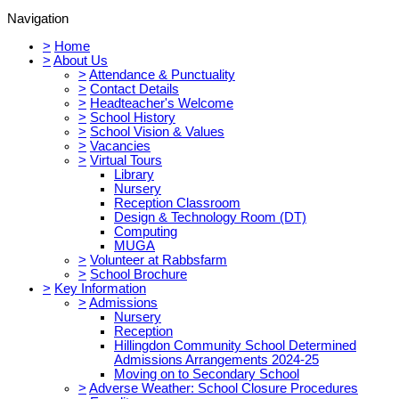
Navigation
>
Home
>
About Us
>
Attendance & Punctuality
>
Contact Details
>
Headteacher's Welcome
>
School History
>
School Vision & Values
>
Vacancies
>
Virtual Tours
Library
Nursery
Reception Classroom
Design & Technology Room (DT)
Computing
MUGA
>
Volunteer at Rabbsfarm
>
School Brochure
>
Key Information
>
Admissions
Nursery
Reception
Hillingdon Community School Determined
Admissions Arrangements 2024-25
Moving on to Secondary School
>
Adverse Weather: School Closure Procedures