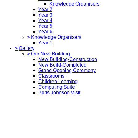
Knowledge Organisers
Year 2
Year 3
Year 4
Year 5
Year 6
>
Knowledge Organisers
Year 1
>
Gallery
>
Our New Building
New Building-Construction
New Build-Completed
Grand Opening Ceremony
Classrooms
Children Learning
Computing Suite
Boris Johnson Visit