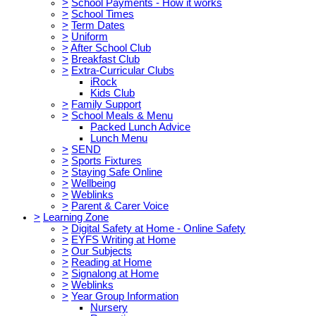
>
School Payments - How it works
>
School Times
>
Term Dates
>
Uniform
>
After School Club
>
Breakfast Club
>
Extra-Curricular Clubs
iRock
Kids Club
>
Family Support
>
School Meals & Menu
Packed Lunch Advice
Lunch Menu
>
SEND
>
Sports Fixtures
>
Staying Safe Online
>
Wellbeing
>
Weblinks
>
Parent & Carer Voice
>
Learning Zone
>
Digital Safety at Home - Online Safety
>
EYFS Writing at Home
>
Our Subjects
>
Reading at Home
>
Signalong at Home
>
Weblinks
>
Year Group Information
Nursery