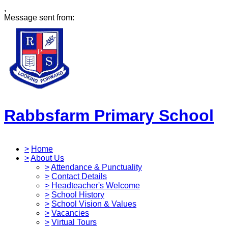
,
Message sent from:
Rabbsfarm Primary School
>
Home
>
About Us
>
Attendance & Punctuality
>
Contact Details
>
Headteacher's Welcome
>
School History
>
School Vision & Values
>
Vacancies
>
Virtual Tours