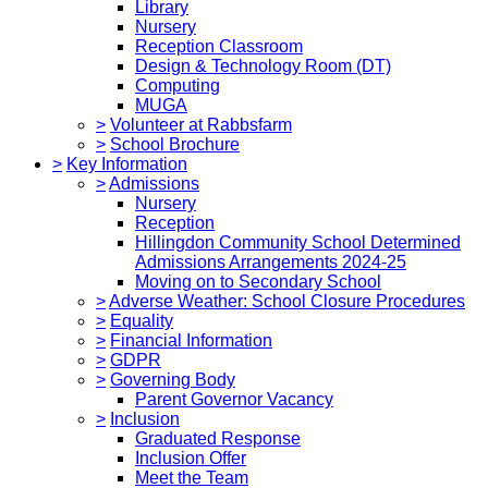
Library
Nursery
Reception Classroom
Design & Technology Room (DT)
Computing
MUGA
>
Volunteer at Rabbsfarm
>
School Brochure
>
Key Information
>
Admissions
Nursery
Reception
Hillingdon Community School Determined
Admissions Arrangements 2024-25
Moving on to Secondary School
>
Adverse Weather: School Closure Procedures
>
Equality
>
Financial Information
>
GDPR
>
Governing Body
Parent Governor Vacancy
>
Inclusion
Graduated Response
Inclusion Offer
Meet the Team