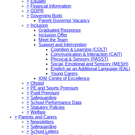
>
Equality
>
Financial Information
>
GDPR
>
Governing Body
Parent Governor Vacancy
>
Inclusion
Graduated Response
Inclusion Offer
Meet the Team
Support and Intervention
Cognition & Learning (COLT)
Communication & Interaction (CAIT)
Physical & Sensory (PASST)
Social, Emotional and Sensory (MESH)
English as an Additional Language (EAL)
Young Carers
IQM Centre of Excellence
>
Ofsted
>
PE and Sports Premium
>
Pupil Premium
>
Safeguarding
>
School Performance Data
>
Statutory Policies
>
Welfare
>
Parents and Carers
>
Newsletters
>
Safeguarding
>
School Letters