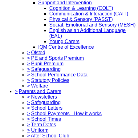
Support and Intervention
Cognition & Learning (COLT)
Communication & Interaction (CAIT)
Physical & Sensory (PASST)
Social, Emotional and Sensory (MESH)
English as an Additional Language
(EAL)
Young Carers
IQM Centre of Excellence
>
Ofsted
>
PE and Sports Premium
>
Pupil Premium
>
Safeguarding
>
School Performance Data
>
Statutory Policies
>
Welfare
>
Parents and Carers
>
Newsletters
>
Safeguarding
>
School Letters
>
School Payments - How it works
>
School Times
>
Term Dates
>
Uniform
>
After School Club