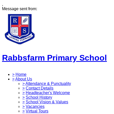
,
Message sent from:
Rabbsfarm Primary School
>
Home
>
About Us
>
Attendance & Punctuality
>
Contact Details
>
Headteacher's Welcome
>
School History
>
School Vision & Values
>
Vacancies
>
Virtual Tours