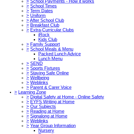
>
School Payments - How it works
>
School Times
>
Term Dates
>
Uniform
>
After School Club
>
Breakfast Club
>
Extra-Curricular Clubs
iRock
Kids Club
>
Family Support
>
School Meals & Menu
Packed Lunch Advice
Lunch Menu
>
SEND
>
Sports Fixtures
>
Staying Safe Online
>
Wellbeing
>
Weblinks
>
Parent & Carer Voice
>
Learning Zone
>
Digital Safety at Home - Online Safety
>
EYFS Writing at Home
>
Our Subjects
>
Reading at Home
>
Signalong at Home
>
Weblinks
>
Year Group Information
Nursery