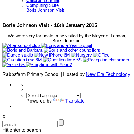
Children Learning
Computing Suite
Boris Johnson Visit
Boris Johnson Visit - 16th January 2015
We were very fortunate to be visited by the Mayor of London,
Boris Johnson.
Rabbsfarm Primary School | Hosted by
New Era Technology
Powered by
Translate
X
Hit enter to search