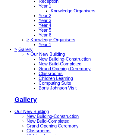
Reception
Year 1
Knowledge Organisers
Year 2
Year 3
Year 4
Year 5
Year 6
>
Knowledge Organisers
Year 1
>
Gallery
>
Our New Building
New Building-Construction
New Build-Completed
Grand Opening Ceremony
Classrooms
Children Learning
Computing Suite
Boris Johnson Visit
Gallery
Our New Building
New Building-Construction
New Build-Completed
Grand Opening Ceremony
Classrooms