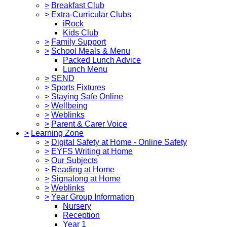
>
Breakfast Club
>
Extra-Curricular Clubs
iRock
Kids Club
>
Family Support
>
School Meals & Menu
Packed Lunch Advice
Lunch Menu
>
SEND
>
Sports Fixtures
>
Staying Safe Online
>
Wellbeing
>
Weblinks
>
Parent & Carer Voice
>
Learning Zone
>
Digital Safety at Home - Online Safety
>
EYFS Writing at Home
>
Our Subjects
>
Reading at Home
>
Signalong at Home
>
Weblinks
>
Year Group Information
Nursery
Reception
Year 1