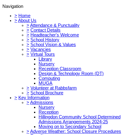
Navigation
>
Home
>
About Us
>
Attendance & Punctuality
>
Contact Details
>
Headteacher's Welcome
>
School History
>
School Vision & Values
>
Vacancies
>
Virtual Tours
Library
Nursery
Reception Classroom
Design & Technology Room (DT)
Computing
MUGA
>
Volunteer at Rabbsfarm
>
School Brochure
>
Key Information
>
Admissions
Nursery
Reception
Hillingdon Community School Determined
Admissions Arrangements 2024-25
Moving on to Secondary School
>
Adverse Weather: School Closure Procedures