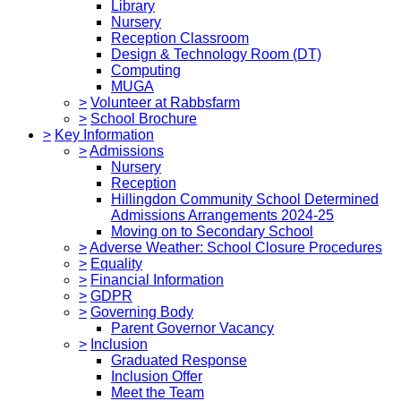
Library
Nursery
Reception Classroom
Design & Technology Room (DT)
Computing
MUGA
>
Volunteer at Rabbsfarm
>
School Brochure
>
Key Information
>
Admissions
Nursery
Reception
Hillingdon Community School Determined
Admissions Arrangements 2024-25
Moving on to Secondary School
>
Adverse Weather: School Closure Procedures
>
Equality
>
Financial Information
>
GDPR
>
Governing Body
Parent Governor Vacancy
>
Inclusion
Graduated Response
Inclusion Offer
Meet the Team