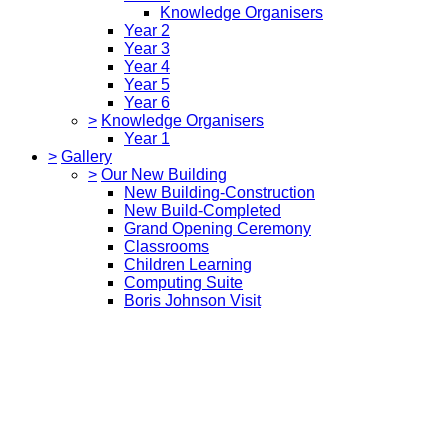
Knowledge Organisers
Year 2
Year 3
Year 4
Year 5
Year 6
>
Knowledge Organisers
Year 1
>
Gallery
>
Our New Building
New Building-Construction
New Build-Completed
Grand Opening Ceremony
Classrooms
Children Learning
Computing Suite
Boris Johnson Visit