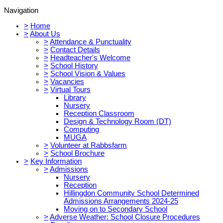
Navigation
>
Home
>
About Us
>
Attendance & Punctuality
>
Contact Details
>
Headteacher's Welcome
>
School History
>
School Vision & Values
>
Vacancies
>
Virtual Tours
Library
Nursery
Reception Classroom
Design & Technology Room (DT)
Computing
MUGA
>
Volunteer at Rabbsfarm
>
School Brochure
>
Key Information
>
Admissions
Nursery
Reception
Hillingdon Community School Determined
Admissions Arrangements 2024-25
Moving on to Secondary School
>
Adverse Weather: School Closure Procedures