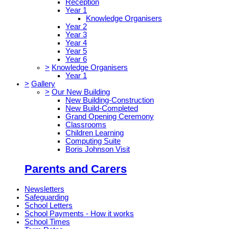
Reception
Year 1
Knowledge Organisers
Year 2
Year 3
Year 4
Year 5
Year 6
>
Knowledge Organisers
Year 1
>
Gallery
>
Our New Building
New Building-Construction
New Build-Completed
Grand Opening Ceremony
Classrooms
Children Learning
Computing Suite
Boris Johnson Visit
Parents and Carers
Newsletters
Safeguarding
School Letters
School Payments - How it works
School Times