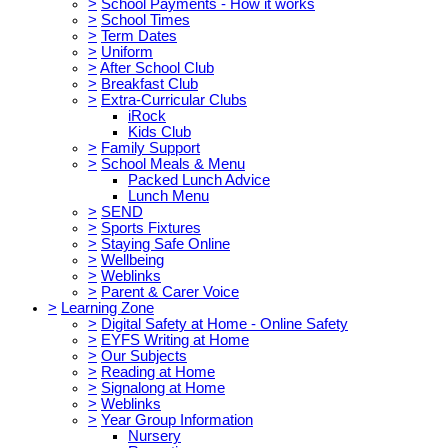
>
School Payments - How it works
>
School Times
>
Term Dates
>
Uniform
>
After School Club
>
Breakfast Club
>
Extra-Curricular Clubs
iRock
Kids Club
>
Family Support
>
School Meals & Menu
Packed Lunch Advice
Lunch Menu
>
SEND
>
Sports Fixtures
>
Staying Safe Online
>
Wellbeing
>
Weblinks
>
Parent & Carer Voice
>
Learning Zone
>
Digital Safety at Home - Online Safety
>
EYFS Writing at Home
>
Our Subjects
>
Reading at Home
>
Signalong at Home
>
Weblinks
>
Year Group Information
Nursery