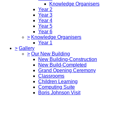
Knowledge Organisers
Year 2
Year 3
Year 4
Year 5
Year 6
>
Knowledge Organisers
Year 1
>
Gallery
>
Our New Building
New Building-Construction
New Build-Completed
Grand Opening Ceremony
Classrooms
Children Learning
Computing Suite
Boris Johnson Visit