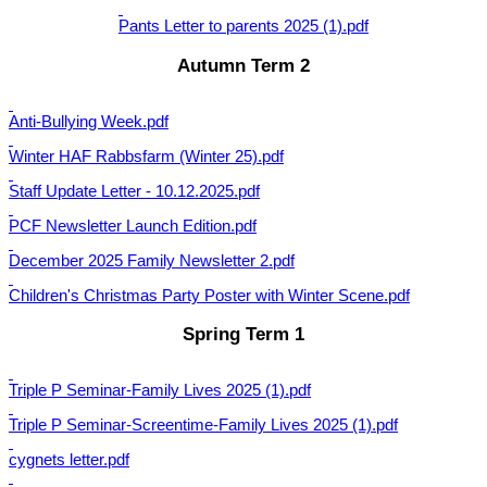
Pants Letter to parents 2025 (1).pdf
Autumn Term 2
Anti-Bullying Week.pdf
Winter HAF Rabbsfarm (Winter 25).pdf
Staff Update Letter - 10.12.2025.pdf
PCF Newsletter Launch Edition.pdf
December 2025 Family Newsletter 2.pdf
Children's Christmas Party Poster with Winter Scene.pdf
Spring Term 1
Triple P Seminar-Family Lives 2025 (1).pdf
Triple P Seminar-Screentime-Family Lives 2025 (1).pdf
cygnets letter.pdf