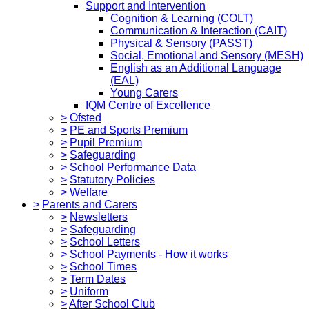
Support and Intervention
Cognition & Learning (COLT)
Communication & Interaction (CAIT)
Physical & Sensory (PASST)
Social, Emotional and Sensory (MESH)
English as an Additional Language
(EAL)
Young Carers
IQM Centre of Excellence
>
Ofsted
>
PE and Sports Premium
>
Pupil Premium
>
Safeguarding
>
School Performance Data
>
Statutory Policies
>
Welfare
>
Parents and Carers
>
Newsletters
>
Safeguarding
>
School Letters
>
School Payments - How it works
>
School Times
>
Term Dates
>
Uniform
>
After School Club