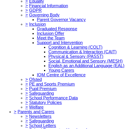
>
Equality
>
Financial Information
>
GDPR
>
Governing Body
Parent Governor Vacancy
>
Inclusion
Graduated Response
Inclusion Offer
Meet the Team
Support and Intervention
Cognition & Learning (COLT)
Communication & Interaction (CAIT)
Physical & Sensory (PASST)
Social, Emotional and Sensory (MESH)
English as an Additional Language (EAL)
Young Carers
IQM Centre of Excellence
>
Ofsted
>
PE and Sports Premium
>
Pupil Premium
>
Safeguarding
>
School Performance Data
>
Statutory Policies
>
Welfare
>
Parents and Carers
>
Newsletters
>
Safeguarding
>
School Letters