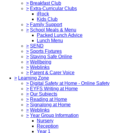
>
Breakfast Club
>
Extra-Curricular Clubs
iRock
Kids Club
>
Family Support
>
School Meals & Menu
Packed Lunch Advice
Lunch Menu
>
SEND
>
Sports Fixtures
>
Staying Safe Online
>
Wellbeing
>
Weblinks
>
Parent & Carer Voice
>
Learning Zone
>
Digital Safety at Home - Online Safety
>
EYFS Writing at Home
>
Our Subjects
>
Reading at Home
>
Signalong at Home
>
Weblinks
>
Year Group Information
Nursery
Reception
Year 1