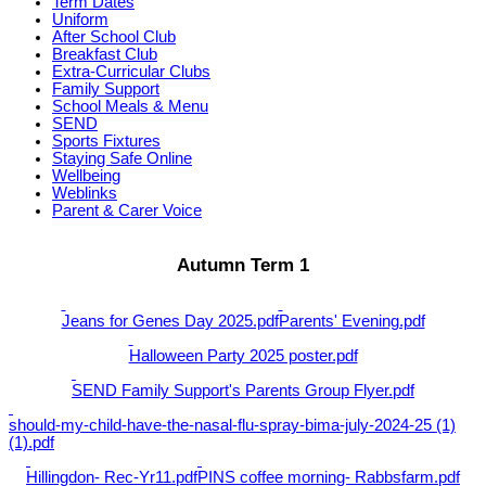
Term Dates
Uniform
After School Club
Breakfast Club
Extra-Curricular Clubs
Family Support
School Meals & Menu
SEND
Sports Fixtures
Staying Safe Online
Wellbeing
Weblinks
Parent & Carer Voice
Autumn Term 1
Jeans for Genes Day 2025.pdf
Parents' Evening.pdf
Halloween Party 2025 poster.pdf
SEND Family Support's Parents Group Flyer.pdf
should-my-child-have-the-nasal-flu-spray-bima-july-2024-25 (1)
(1).pdf
Hillingdon- Rec-Yr11.pdf
PINS coffee morning- Rabbsfarm.pdf