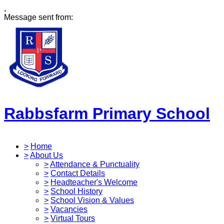
,
Message sent from:
Rabbsfarm Primary School
>
Home
>
About Us
>
Attendance & Punctuality
>
Contact Details
>
Headteacher's Welcome
>
School History
>
School Vision & Values
>
Vacancies
>
Virtual Tours