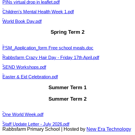
PINs virtual drop in leaflet.pdf
Children's Mental Health Week 1.pdf
World Book Day.pdf
Spring Term 2
FSM_Application_form Free school meals.doc
Rabbsfarm Crazy Hair Day - Friday 17th April.pdf
SEND Workshops.pdf
Easter & Eid Celebration.pdf
Summer Term 1
Summer Term 2
One World Week.pdf
Staff Update Letter - July 2026.pdf
Rabbsfarm Primary School | Hosted by
New Era Technology