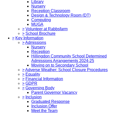
Library
Nursery
Reception Classroom
Design & Technology Room (DT)
Computing
MUGA
>
Volunteer at Rabbsfarm
>
School Brochure
>
Key Information
>
Admissions
Nursery
Reception
Hillingdon Community School Determined
Admissions Arrangements 2024-25
Moving on to Secondary School
>
Adverse Weather: School Closure Procedures
>
Equality
>
Financial Information
>
GDPR
>
Governing Body
Parent Governor Vacancy
>
Inclusion
Graduated Response
Inclusion Offer
Meet the Team