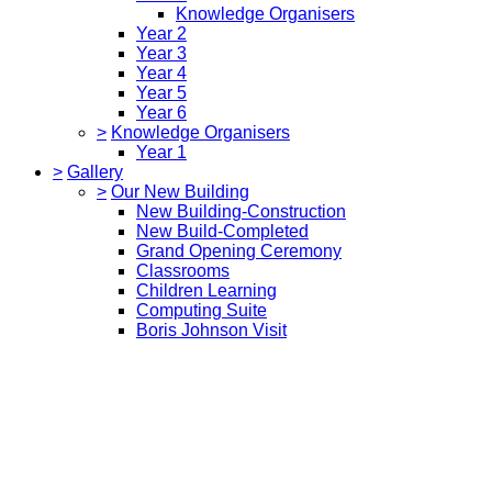
Knowledge Organisers
Year 2
Year 3
Year 4
Year 5
Year 6
>
Knowledge Organisers
Year 1
>
Gallery
>
Our New Building
New Building-Construction
New Build-Completed
Grand Opening Ceremony
Classrooms
Children Learning
Computing Suite
Boris Johnson Visit