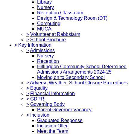
Library
Nursery
Reception Classroom
Design & Technology Room (DT)
Computing
MUGA
>
Volunteer at Rabbsfarm
>
School Brochure
>
Key Information
>
Admissions
Nursery
Reception
Hillingdon Community School Determined
Admissions Arrangements 2024-25
Moving on to Secondary School
>
Adverse Weather: School Closure Procedures
>
Equality
>
Financial Information
>
GDPR
>
Governing Body
Parent Governor Vacancy
>
Inclusion
Graduated Response
Inclusion Offer
Meet the Team