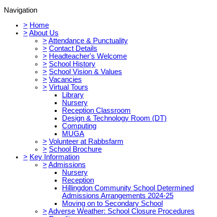
Navigation
>
Home
>
About Us
>
Attendance & Punctuality
>
Contact Details
>
Headteacher's Welcome
>
School History
>
School Vision & Values
>
Vacancies
>
Virtual Tours
Library
Nursery
Reception Classroom
Design & Technology Room (DT)
Computing
MUGA
>
Volunteer at Rabbsfarm
>
School Brochure
>
Key Information
>
Admissions
Nursery
Reception
Hillingdon Community School Determined
Admissions Arrangements 2024-25
Moving on to Secondary School
>
Adverse Weather: School Closure Procedures