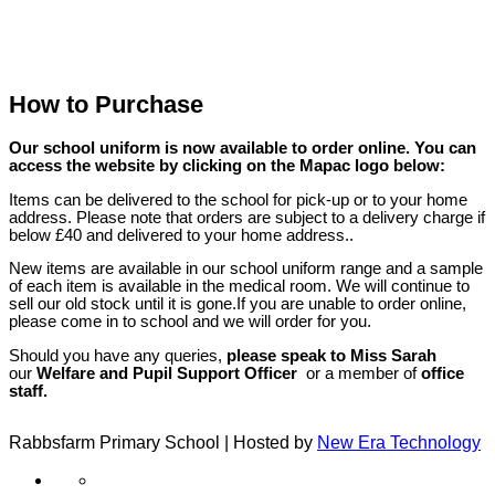
How to Purchase
Our school uniform is now available to order online. You can
access the website by clicking on the Mapac logo below:
Items can be delivered to the school for pick-up or to your home
address. Please note that orders are subject to a delivery charge if
below £40 and delivered to your home address..
New items are available in our school uniform range and a sample
of each item is available in the medical room. We will continue to
sell our old stock until it is gone.If you are unable to order online,
please come in to school and we will order for you.
Should you have any queries,
please speak to Miss Sarah
our
Welfare and Pupil Support Officer​
or a member of
office
staff.
Rabbsfarm Primary School | Hosted by
New Era Technology