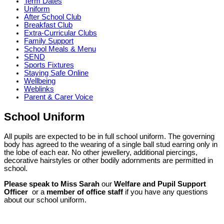
Term Dates
Uniform
After School Club
Breakfast Club
Extra-Curricular Clubs
Family Support
School Meals & Menu
SEND
Sports Fixtures
Staying Safe Online
Wellbeing
Weblinks
Parent & Carer Voice
School Uniform
All pupils are expected to be in full school uniform. The governing
body has agreed to the wearing of a single ball stud earring only in
the lobe of each ear. No other jewellery, additional piercings,
decorative hairstyles or other bodily adornments are permitted in
school.
Please speak to Miss Sarah
our
Welfare and Pupil Support
Officer​
or a
member of office staff
if you have any questions
about our school uniform.