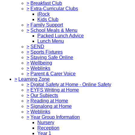
>
Breakfast Club
>
Extra-Curricular Clubs
iRock
Kids Club
>
Family Support
>
School Meals & Menu
Packed Lunch Advice
Lunch Menu
>
SEND
>
Sports Fixtures
>
Staying Safe Online
>
Wellbeing
>
Weblinks
>
Parent & Carer Voice
>
Learning Zone
>
Digital Safety at Home - Online Safety
>
EYFS Writing at Home
>
Our Subjects
>
Reading at Home
>
Signalong at Home
>
Weblinks
>
Year Group Information
Nursery
Reception
Year 1