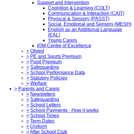
Support and Intervention
Cognition & Learning (COLT)
Communication & Interaction (CAIT)
Physical & Sensory (PASST)
Social, Emotional and Sensory (MESH)
English as an Additional Language
(EAL)
Young Carers
IQM Centre of Excellence
>
Ofsted
>
PE and Sports Premium
>
Pupil Premium
>
Safeguarding
>
School Performance Data
>
Statutory Policies
>
Welfare
>
Parents and Carers
>
Newsletters
>
Safeguarding
>
School Letters
>
School Payments - How it works
>
School Times
>
Term Dates
>
Uniform
>
After School Club