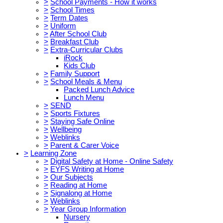
>
School Payments - How it works
>
School Times
>
Term Dates
>
Uniform
>
After School Club
>
Breakfast Club
>
Extra-Curricular Clubs
iRock
Kids Club
>
Family Support
>
School Meals & Menu
Packed Lunch Advice
Lunch Menu
>
SEND
>
Sports Fixtures
>
Staying Safe Online
>
Wellbeing
>
Weblinks
>
Parent & Carer Voice
>
Learning Zone
>
Digital Safety at Home - Online Safety
>
EYFS Writing at Home
>
Our Subjects
>
Reading at Home
>
Signalong at Home
>
Weblinks
>
Year Group Information
Nursery