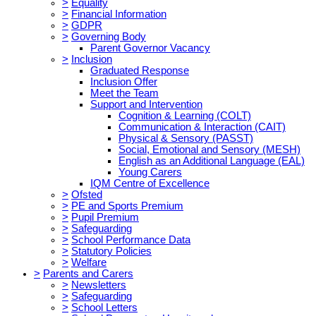
>
Equality
>
Financial Information
>
GDPR
>
Governing Body
Parent Governor Vacancy
>
Inclusion
Graduated Response
Inclusion Offer
Meet the Team
Support and Intervention
Cognition & Learning (COLT)
Communication & Interaction (CAIT)
Physical & Sensory (PASST)
Social, Emotional and Sensory (MESH)
English as an Additional Language (EAL)
Young Carers
IQM Centre of Excellence
>
Ofsted
>
PE and Sports Premium
>
Pupil Premium
>
Safeguarding
>
School Performance Data
>
Statutory Policies
>
Welfare
>
Parents and Carers
>
Newsletters
>
Safeguarding
>
School Letters