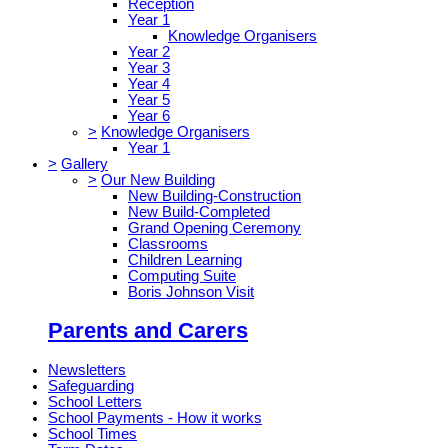
Reception
Year 1
Knowledge Organisers
Year 2
Year 3
Year 4
Year 5
Year 6
>
Knowledge Organisers
Year 1
>
Gallery
>
Our New Building
New Building-Construction
New Build-Completed
Grand Opening Ceremony
Classrooms
Children Learning
Computing Suite
Boris Johnson Visit
Parents and Carers
Newsletters
Safeguarding
School Letters
School Payments - How it works
School Times