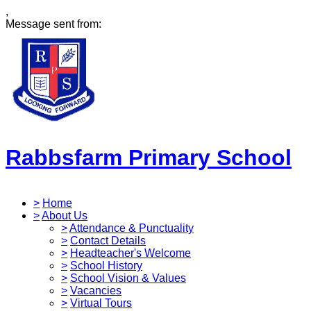
,
Message sent from:
Rabbsfarm Primary School
>
Home
>
About Us
>
Attendance & Punctuality
>
Contact Details
>
Headteacher's Welcome
>
School History
>
School Vision & Values
>
Vacancies
>
Virtual Tours