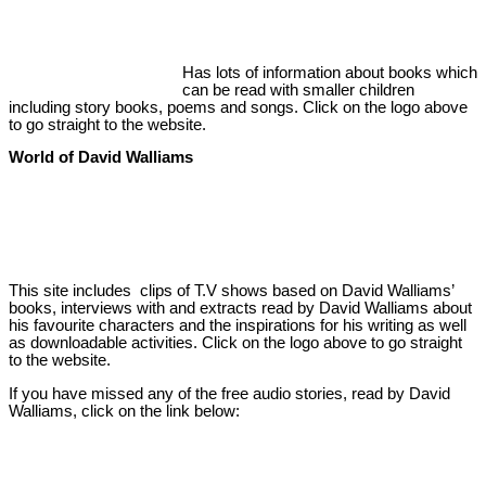
Has lots of information about books which
can be read with smaller children
including story books, poems and songs. Click on the logo above
to go straight to the website.
World of David Walliams
This site includes clips of T.V shows based on David Walliams’
books, interviews with and extracts read by David Walliams about
his favourite characters and the inspirations for his writing as well
as downloadable activities. Click on the logo above to go straight
to the website.
If you have missed any of the free audio stories, read by David
Walliams, click on the link below: