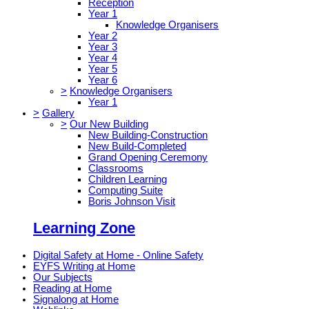
Reception
Year 1
Knowledge Organisers
Year 2
Year 3
Year 4
Year 5
Year 6
>
Knowledge Organisers
Year 1
>
Gallery
>
Our New Building
New Building-Construction
New Build-Completed
Grand Opening Ceremony
Classrooms
Children Learning
Computing Suite
Boris Johnson Visit
Learning Zone
Digital Safety at Home - Online Safety
EYFS Writing at Home
Our Subjects
Reading at Home
Signalong at Home