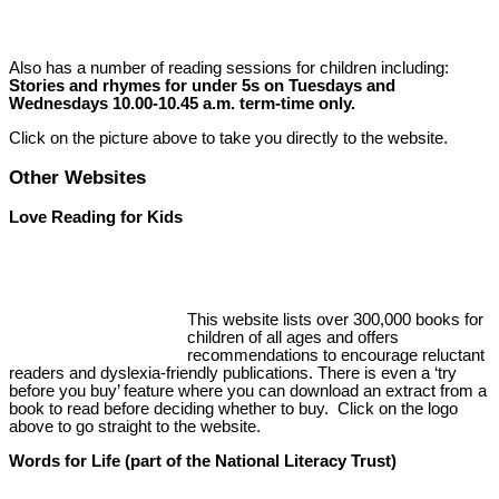
Also has a number of reading sessions for children including:
Stories and rhymes for under 5s on Tuesdays and
Wednesdays 10.00-10.45 a.m. term-time only.
Click on the picture above to take you directly to the website.
Other Websites
Love Reading for Kids
This website lists over 300,000 books for
children of all ages and offers
recommendations to encourage reluctant
readers and dyslexia-friendly publications. There is even a ‘try
before you buy’ feature where you can download an extract from a
book to read before deciding whether to buy. Click on the logo
above to go straight to the website.
Words for Life (part of the National Literacy Trust)