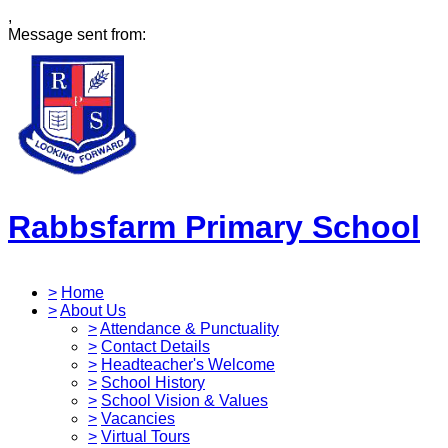
,
Message sent from:
Rabbsfarm Primary School
>
Home
>
About Us
>
Attendance & Punctuality
>
Contact Details
>
Headteacher's Welcome
>
School History
>
School Vision & Values
>
Vacancies
>
Virtual Tours