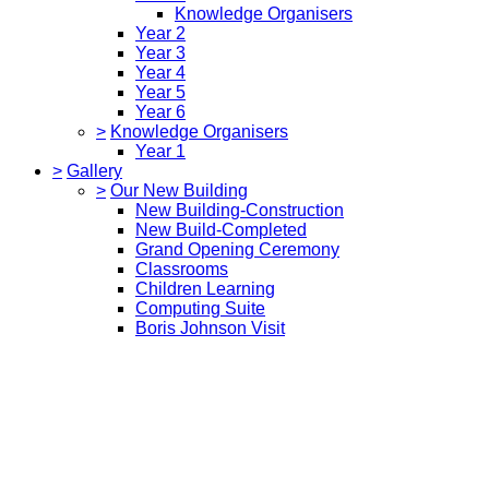
Knowledge Organisers
Year 2
Year 3
Year 4
Year 5
Year 6
>
Knowledge Organisers
Year 1
>
Gallery
>
Our New Building
New Building-Construction
New Build-Completed
Grand Opening Ceremony
Classrooms
Children Learning
Computing Suite
Boris Johnson Visit