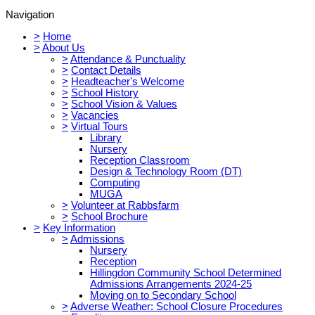
Navigation
>
Home
>
About Us
>
Attendance & Punctuality
>
Contact Details
>
Headteacher's Welcome
>
School History
>
School Vision & Values
>
Vacancies
>
Virtual Tours
Library
Nursery
Reception Classroom
Design & Technology Room (DT)
Computing
MUGA
>
Volunteer at Rabbsfarm
>
School Brochure
>
Key Information
>
Admissions
Nursery
Reception
Hillingdon Community School Determined
Admissions Arrangements 2024-25
Moving on to Secondary School
>
Adverse Weather: School Closure Procedures