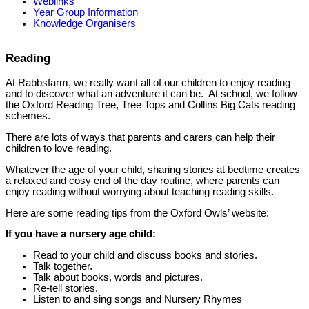
Weblinks
Year Group Information
Knowledge Organisers
Reading
At Rabbsfarm, we really want all of our children to enjoy reading
and to discover what an adventure it can be. At school, we follow
the Oxford Reading Tree, Tree Tops and Collins Big Cats reading
schemes.
There are lots of ways that parents and carers can help their
children to love reading.
Whatever the age of your child, sharing stories at bedtime creates
a relaxed and cosy end of the day routine, where parents can
enjoy reading without worrying about teaching reading skills.
Here are some reading tips from the Oxford Owls’ website:
If you have a nursery age child:
Read to your child and discuss books and stories.
Talk together.
Talk about books, words and pictures.
Re-tell stories.
Listen to and sing songs and Nursery Rhymes