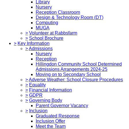
Library
Nursery
Reception Classroom
Design & Technology Room (DT)
Computing
MUGA
>
Volunteer at Rabbsfarm
>
School Brochure
>
Key Information
>
Admissions
Nursery
Reception
Hillingdon Community School Determined
Admissions Arrangements 2024-25
Moving on to Secondary School
>
Adverse Weather: School Closure Procedures
>
Equality
>
Financial Information
>
GDPR
>
Governing Body
Parent Governor Vacancy
>
Inclusion
Graduated Response
Inclusion Offer
Meet the Team