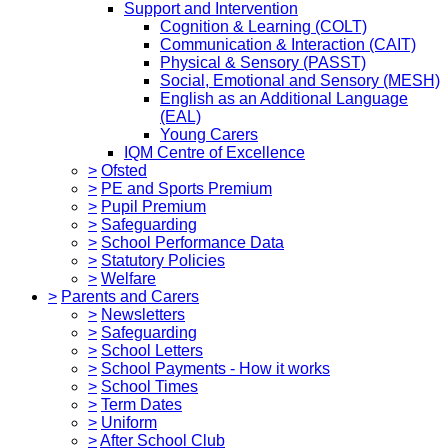
Support and Intervention
Cognition & Learning (COLT)
Communication & Interaction (CAIT)
Physical & Sensory (PASST)
Social, Emotional and Sensory (MESH)
English as an Additional Language
(EAL)
Young Carers
IQM Centre of Excellence
>
Ofsted
>
PE and Sports Premium
>
Pupil Premium
>
Safeguarding
>
School Performance Data
>
Statutory Policies
>
Welfare
>
Parents and Carers
>
Newsletters
>
Safeguarding
>
School Letters
>
School Payments - How it works
>
School Times
>
Term Dates
>
Uniform
>
After School Club