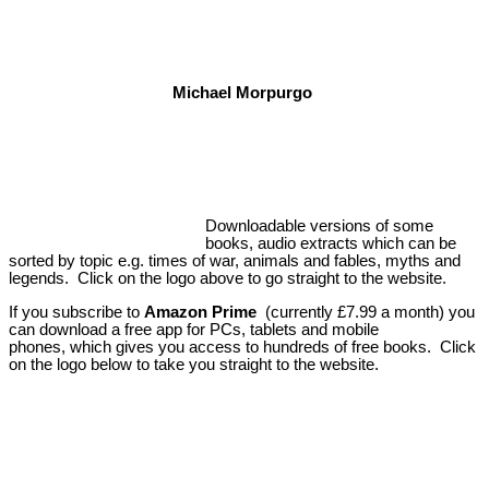
Michael Morpurgo
Downloadable versions of some
books, audio extracts which can be
sorted by topic e.g. times of war, animals and fables, myths and
legends. Click on the logo above to go straight to the website.
If you subscribe to
Amazon Prime
(currently £7.99 a month) you
can download a free app for PCs, tablets and mobile
phones, which gives you access to hundreds of free books. Click
on the logo below to take you straight to the website.