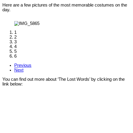
Here are a few pictures of the most memorable costumes on the
day.
1
2
3
4
5
6
Previous
Next
You can find out more about ‘The Lost Words’ by clicking on the
link below: