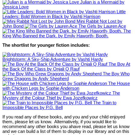
Julian is a Mermaid by
Jessica Love
Little
Leaders: Bold Women in Black by Vashti Harrison
Mini Rabbit Not Lost by
John Bond
The Girls by Lauren Ace
The
King Who Banned the Dark. by Emily Haworth- Booth.
The shortlist for younger fiction includes:
Brightstorm: A Sky-Ship Adventure by Vashti Hardy
The Boy At
the Back Of the Class by Onjali Q Rauf
The Boy Who
Grew Dragons by Andy Shepherd
The House
with Chicken Legs by Sophie Anderson
The
Mystery of the Colour Thief by Ewa Jozefkowicz
The Train to
Impossible Places by P.G. Bell
If you read any of these books, and you and your child enjoyed
them, please let us know. Alternatively, if you would like to
recommend any other books you ahave read, please let us know
and we can build a list of them to display in our library and on this