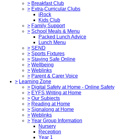
>
Breakfast Club
>
Extra-Curricular Clubs
iRock
Kids Club
>
Family Support
>
School Meals & Menu
Packed Lunch Advice
Lunch Menu
>
SEND
>
Sports Fixtures
>
Staying Safe Online
>
Wellbeing
>
Weblinks
>
Parent & Carer Voice
>
Learning Zone
>
Digital Safety at Home - Online Safety
>
EYFS Writing at Home
>
Our Subjects
>
Reading at Home
>
Signalong at Home
>
Weblinks
>
Year Group Information
Nursery
Reception
Year 1