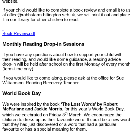
website.
If your child would like to complete a book review and email it to us
at office@rabbsfarm.hillingdon.sch.uk, we will print it out and place
it in our library for other children to read.
Book Review.pdf
Monthly Reading Drop-in Sessions
If you have any questions about how to support your child with
their reading, and would like some guidance, a reading advice
drop-in will be held after school on the first Monday of every month
(term-time only).
If you would like to come along, please ask at the office for Sue
Williamson, Reading Recovery Teacher.
World Book Day
We were inspired by the book
‘The Lost Words’ by Robert
McFarlane and Jackie Morris
, for this year’s World Book Day,
th
which we celebrated on Friday 8
March. We encouraged the
children to dress up as their favourite word. It could be a new word
that they had just discovered or a word that had a particular
favourite or has a special meaning for them.