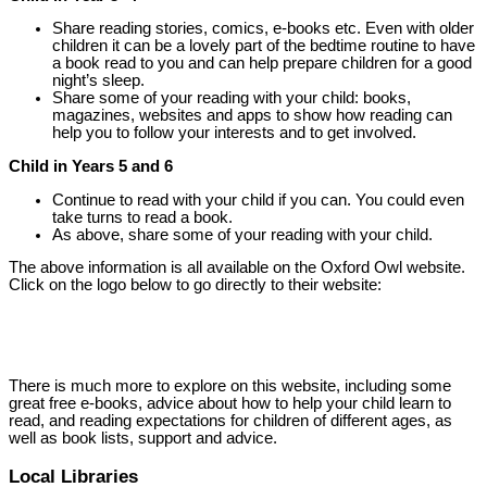
Share reading stories, comics, e-books etc. Even with older
children it can be a lovely part of the bedtime routine to have
a book read to you and can help prepare children for a good
night’s sleep.
Share some of your reading with your child: books,
magazines, websites and apps to show how reading can
help you to follow your interests and to get involved.
Child in Years 5 and 6
Continue to read with your child if you can. You could even
take turns to read a book.
As above, share some of your reading with your child.
The above information is all available on the Oxford Owl website.
Click on the logo below to go directly to their website:
There is much more to explore on this website, including some
great free e-books, advice about how to help your child learn to
read, and reading expectations for children of different ages, as
well as book lists, support and advice.
Local Libraries