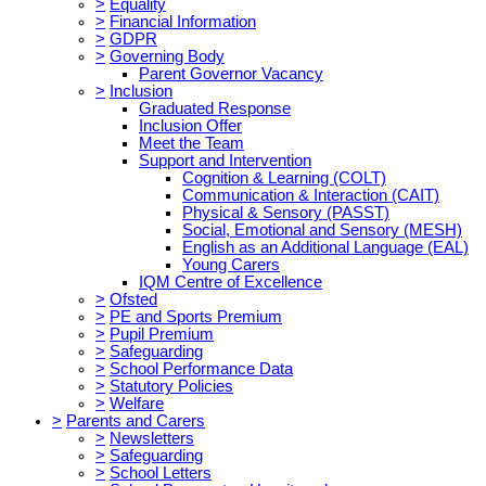
>
Equality
>
Financial Information
>
GDPR
>
Governing Body
Parent Governor Vacancy
>
Inclusion
Graduated Response
Inclusion Offer
Meet the Team
Support and Intervention
Cognition & Learning (COLT)
Communication & Interaction (CAIT)
Physical & Sensory (PASST)
Social, Emotional and Sensory (MESH)
English as an Additional Language (EAL)
Young Carers
IQM Centre of Excellence
>
Ofsted
>
PE and Sports Premium
>
Pupil Premium
>
Safeguarding
>
School Performance Data
>
Statutory Policies
>
Welfare
>
Parents and Carers
>
Newsletters
>
Safeguarding
>
School Letters