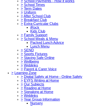
>
School Payments - How it works
>
School Times
>
Term Dates
>
Uniform
>
After School Club
>
Breakfast Club
>
Extra-Curricular Clubs
iRock
Kids Club
>
Family Support
>
School Meals & Menu
Packed Lunch Advice
Lunch Menu
>
SEND
>
Sports Fixtures
>
Staying Safe Online
>
Wellbeing
>
Weblinks
>
Parent & Carer Voice
>
Learning Zone
>
Digital Safety at Home - Online Safety
>
EYFS Writing at Home
>
Our Subjects
>
Reading at Home
>
Signalong at Home
>
Weblinks
>
Year Group Information
Nursery