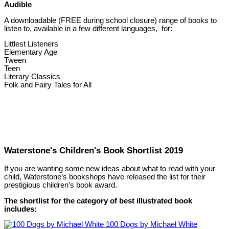
Audible
A downloadable (FREE during school closure) range of books to
listen to, available in a few different languages, for:
Littlest Listeners
Elementary Age
Tween
Teen
Literary Classics
Folk and Fairy Tales for All
Waterstone's Children's Book Shortlist 2019
If you are wanting some new ideas about what to read with your
child, Waterstone’s bookshops have released the list for their
prestigious children’s book award.
The shortlist for the category of best illustrated book
includes:
100 Dogs by Michael White