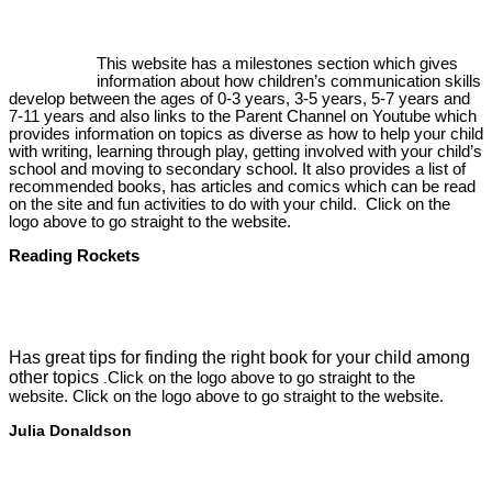
This website has a milestones section which gives
information about how children’s communication skills
develop between the ages of 0-3 years, 3-5 years, 5-7 years and
7-11 years and also links to the Parent Channel on Youtube which
provides information on topics as diverse as how to help your child
with writing, learning through play, getting involved with your child’s
school and moving to secondary school. It also provides a list of
recommended books, has articles and comics which can be read
on the site and fun activities to do with your child. Click on the
logo above to go straight to the website.
Reading Rockets
Has great tips for finding the right book for your child among
other topics
Click on the logo above to go straight to the
.
website. Click on the logo above to go straight to the website.
Julia Donaldson