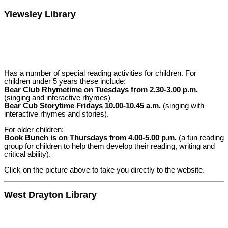
Yiewsley Library
Has a number of special reading activities for children. For
children under 5 years these include:
Bear Club Rhymetime on Tuesdays from 2.30-3.00 p.m.
(singing and interactive rhymes)
Bear Cub Storytime Fridays 10.00-10.45 a.m.
(singing with
interactive rhymes and stories).
For older children:
Book Bunch is on Thursdays from 4.00-5.00 p.m.
(a fun reading
group for children to help them develop their reading, writing and
critical ability).
Click on the picture above to take you directly to the website.
West Drayton Library