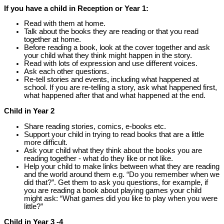
If you have a child in Reception or Year 1:
Read with them at home.
Talk about the books they are reading or that you read
together at home.
Before reading a book, look at the cover together and ask
your child what they think might happen in the story.
Read with lots of expression and use different voices.
Ask each other questions.
Re-tell stories and events, including what happened at
school. If you are re-telling a story, ask what happened first,
what happened after that and what happened at the end.
Child in Year 2
Share reading stories, comics, e-books etc.
Support your child in trying to read books that are a little
more difficult.
Ask your child what they think about the books you are
reading together - what do they like or not like.
Help your child to make links between what they are reading
and the world around them e.g. “Do you remember when we
did that?”. Get them to ask you questions, for example, if
you are reading a book about playing games your child
might ask: “What games did you like to play when you were
little?”
Child in Year 3 -4