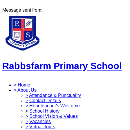
,
Message sent from:
Rabbsfarm Primary School
>
Home
>
About Us
>
Attendance & Punctuality
>
Contact Details
>
Headteacher's Welcome
>
School History
>
School Vision & Values
>
Vacancies
>
Virtual Tours