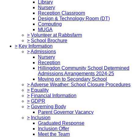
Library
Nursery
Reception Classroom
Design & Technology Room (DT)
Computing
MUGA
>
Volunteer at Rabbsfarm
>
School Brochure
>
Key Information
>
Admissions
Nursery
Reception
Hillingdon Community School Determined
Admissions Arrangements 2024-25
Moving on to Secondary School
>
Adverse Weather: School Closure Procedures
>
Equality
>
Financial Information
>
GDPR
>
Governing Body
Parent Governor Vacancy
>
Inclusion
Graduated Response
Inclusion Offer
Meet the Team