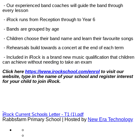
- Our experienced band coaches will guide the band through
every lesson
- iRock runs from Reception through to Year 6
- Bands are grouped by age
- Children choose their band name and learn their favourite songs
- Rehearsals build towards a concert at the end of each term
- Included in iRock is a brand new music qualification that children
can achieve without needing to take an exam
Click here
https://www.irockschool.com/enrol
to visit our
website, type in the name of your school and register interest
for your child to join iRock.
iRock Current Schools Letter - T1 (1).pdf
Rabbsfarm Primary School | Hosted by
New Era Technology