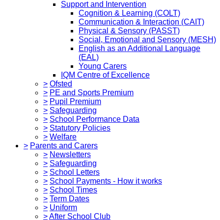
Support and Intervention
Cognition & Learning (COLT)
Communication & Interaction (CAIT)
Physical & Sensory (PASST)
Social, Emotional and Sensory (MESH)
English as an Additional Language
(EAL)
Young Carers
IQM Centre of Excellence
>
Ofsted
>
PE and Sports Premium
>
Pupil Premium
>
Safeguarding
>
School Performance Data
>
Statutory Policies
>
Welfare
>
Parents and Carers
>
Newsletters
>
Safeguarding
>
School Letters
>
School Payments - How it works
>
School Times
>
Term Dates
>
Uniform
>
After School Club