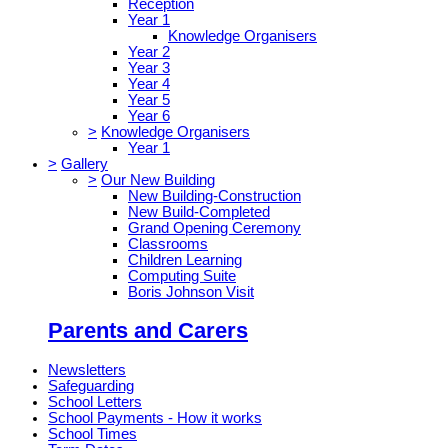
Reception
Year 1
Knowledge Organisers
Year 2
Year 3
Year 4
Year 5
Year 6
>
Knowledge Organisers
Year 1
>
Gallery
>
Our New Building
New Building-Construction
New Build-Completed
Grand Opening Ceremony
Classrooms
Children Learning
Computing Suite
Boris Johnson Visit
Parents and Carers
Newsletters
Safeguarding
School Letters
School Payments - How it works
School Times