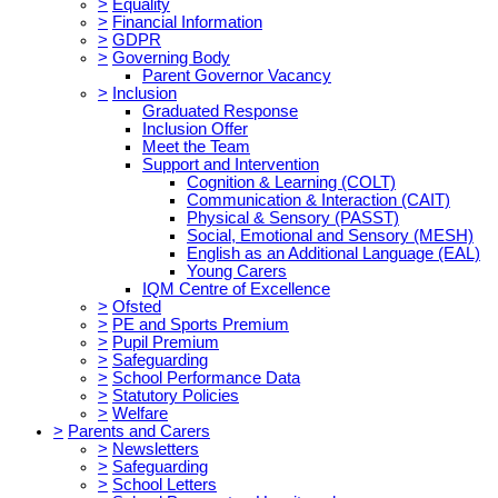
>
Equality
>
Financial Information
>
GDPR
>
Governing Body
Parent Governor Vacancy
>
Inclusion
Graduated Response
Inclusion Offer
Meet the Team
Support and Intervention
Cognition & Learning (COLT)
Communication & Interaction (CAIT)
Physical & Sensory (PASST)
Social, Emotional and Sensory (MESH)
English as an Additional Language (EAL)
Young Carers
IQM Centre of Excellence
>
Ofsted
>
PE and Sports Premium
>
Pupil Premium
>
Safeguarding
>
School Performance Data
>
Statutory Policies
>
Welfare
>
Parents and Carers
>
Newsletters
>
Safeguarding
>
School Letters