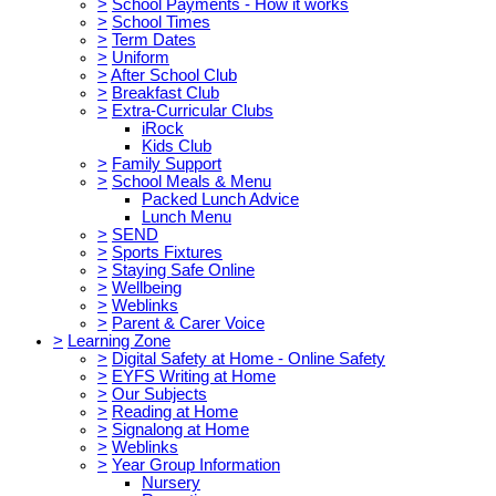
>
School Payments - How it works
>
School Times
>
Term Dates
>
Uniform
>
After School Club
>
Breakfast Club
>
Extra-Curricular Clubs
iRock
Kids Club
>
Family Support
>
School Meals & Menu
Packed Lunch Advice
Lunch Menu
>
SEND
>
Sports Fixtures
>
Staying Safe Online
>
Wellbeing
>
Weblinks
>
Parent & Carer Voice
>
Learning Zone
>
Digital Safety at Home - Online Safety
>
EYFS Writing at Home
>
Our Subjects
>
Reading at Home
>
Signalong at Home
>
Weblinks
>
Year Group Information
Nursery