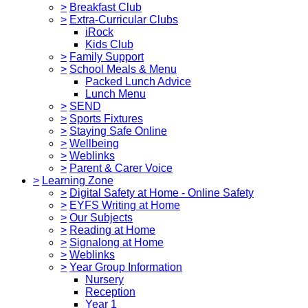
>
Breakfast Club
>
Extra-Curricular Clubs
iRock
Kids Club
>
Family Support
>
School Meals & Menu
Packed Lunch Advice
Lunch Menu
>
SEND
>
Sports Fixtures
>
Staying Safe Online
>
Wellbeing
>
Weblinks
>
Parent & Carer Voice
>
Learning Zone
>
Digital Safety at Home - Online Safety
>
EYFS Writing at Home
>
Our Subjects
>
Reading at Home
>
Signalong at Home
>
Weblinks
>
Year Group Information
Nursery
Reception
Year 1