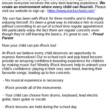
ensure everyone receives the very best learning experience.
We
create an environment where every child can flourish
. Please
visit our website to sign up -
https://www.irockschool.com/
'
'
My son has been with iRock for three months and is thoroughly
enjoying himself. It's been a great way to introduce him to music
without committing to an out of school time regular appointment.
We particularly enjoy the fact there are regular concerts even
though they're still learning the basics, it's great to see.'
-
Proud
Parent
Now your child can join iRock too!
At iRock we believe every child deserves an opportunity to
express themselves! Our in-school rock and pop band lessons
provide an amazing confidence-boosting experience for children
by making music fun! Weekly iRock lessons help to unleash your
child's confidence: playing in their very own band, learning their
favourite songs, leading up to live concerts.
- No musical experience is necessary
- iRock provide all of the instruments
- Your child can choose from drums, keyboard, lead electric
guitar, bass guitar or vocals
- iRock lessons are held during the school day