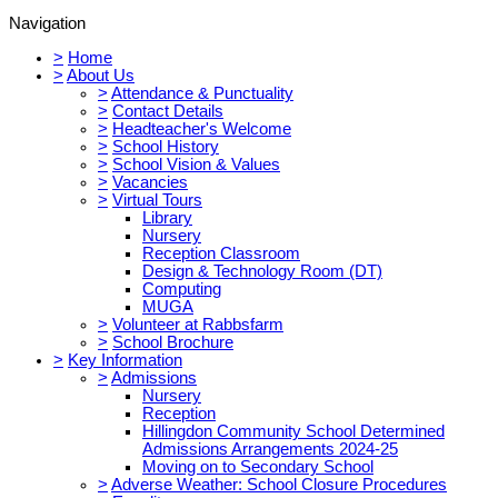
Navigation
>
Home
>
About Us
>
Attendance & Punctuality
>
Contact Details
>
Headteacher's Welcome
>
School History
>
School Vision & Values
>
Vacancies
>
Virtual Tours
Library
Nursery
Reception Classroom
Design & Technology Room (DT)
Computing
MUGA
>
Volunteer at Rabbsfarm
>
School Brochure
>
Key Information
>
Admissions
Nursery
Reception
Hillingdon Community School Determined
Admissions Arrangements 2024-25
Moving on to Secondary School
>
Adverse Weather: School Closure Procedures