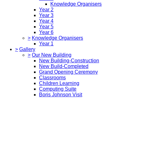
Knowledge Organisers
Year 2
Year 3
Year 4
Year 5
Year 6
>
Knowledge Organisers
Year 1
>
Gallery
>
Our New Building
New Building-Construction
New Build-Completed
Grand Opening Ceremony
Classrooms
Children Learning
Computing Suite
Boris Johnson Visit