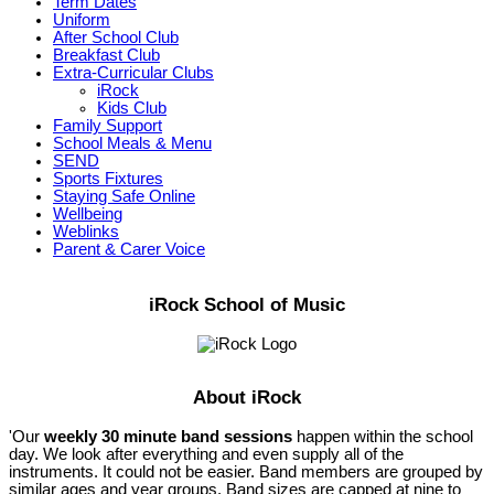
Term Dates
Uniform
After School Club
Breakfast Club
Extra-Curricular Clubs
iRock
Kids Club
Family Support
School Meals & Menu
SEND
Sports Fixtures
Staying Safe Online
Wellbeing
Weblinks
Parent & Carer Voice
iRock School of Music
About iRock
'Our
weekly 30 minute band sessions
happen within the school
day. We look after everything and even supply all of the
instruments. It could not be easier. Band members are grouped by
similar ages and year groups. Band sizes are capped at nine to