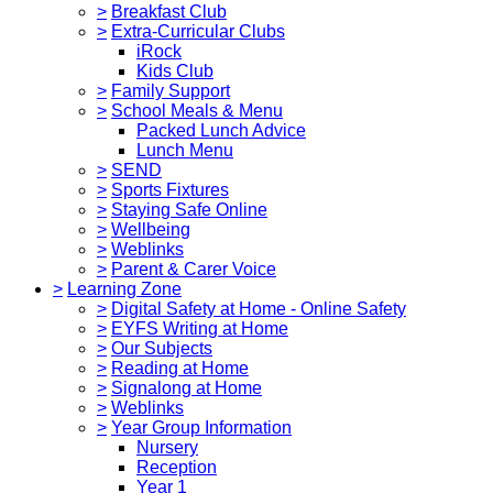
>
Breakfast Club
>
Extra-Curricular Clubs
iRock
Kids Club
>
Family Support
>
School Meals & Menu
Packed Lunch Advice
Lunch Menu
>
SEND
>
Sports Fixtures
>
Staying Safe Online
>
Wellbeing
>
Weblinks
>
Parent & Carer Voice
>
Learning Zone
>
Digital Safety at Home - Online Safety
>
EYFS Writing at Home
>
Our Subjects
>
Reading at Home
>
Signalong at Home
>
Weblinks
>
Year Group Information
Nursery
Reception
Year 1