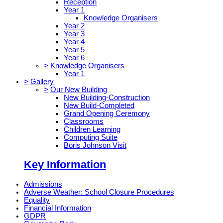
Reception
Year 1
Knowledge Organisers
Year 2
Year 3
Year 4
Year 5
Year 6
>
Knowledge Organisers
Year 1
>
Gallery
>
Our New Building
New Building-Construction
New Build-Completed
Grand Opening Ceremony
Classrooms
Children Learning
Computing Suite
Boris Johnson Visit
Key Information
Admissions
Adverse Weather: School Closure Procedures
Equality
Financial Information
GDPR