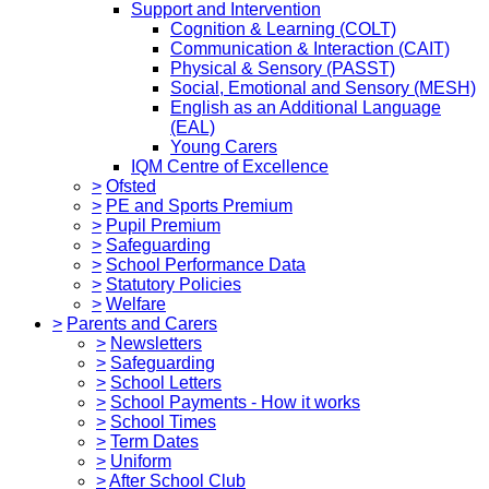
Support and Intervention
Cognition & Learning (COLT)
Communication & Interaction (CAIT)
Physical & Sensory (PASST)
Social, Emotional and Sensory (MESH)
English as an Additional Language
(EAL)
Young Carers
IQM Centre of Excellence
>
Ofsted
>
PE and Sports Premium
>
Pupil Premium
>
Safeguarding
>
School Performance Data
>
Statutory Policies
>
Welfare
>
Parents and Carers
>
Newsletters
>
Safeguarding
>
School Letters
>
School Payments - How it works
>
School Times
>
Term Dates
>
Uniform
>
After School Club