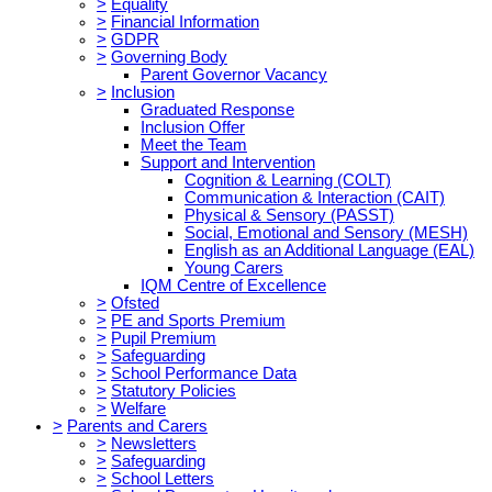
>
Equality
>
Financial Information
>
GDPR
>
Governing Body
Parent Governor Vacancy
>
Inclusion
Graduated Response
Inclusion Offer
Meet the Team
Support and Intervention
Cognition & Learning (COLT)
Communication & Interaction (CAIT)
Physical & Sensory (PASST)
Social, Emotional and Sensory (MESH)
English as an Additional Language (EAL)
Young Carers
IQM Centre of Excellence
>
Ofsted
>
PE and Sports Premium
>
Pupil Premium
>
Safeguarding
>
School Performance Data
>
Statutory Policies
>
Welfare
>
Parents and Carers
>
Newsletters
>
Safeguarding
>
School Letters