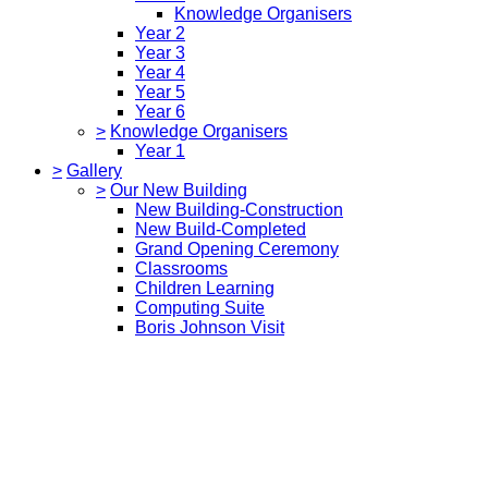
Knowledge Organisers
Year 2
Year 3
Year 4
Year 5
Year 6
>
Knowledge Organisers
Year 1
>
Gallery
>
Our New Building
New Building-Construction
New Build-Completed
Grand Opening Ceremony
Classrooms
Children Learning
Computing Suite
Boris Johnson Visit