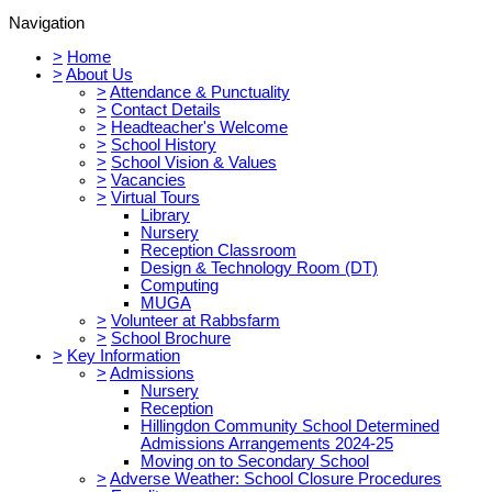
Navigation
>
Home
>
About Us
>
Attendance & Punctuality
>
Contact Details
>
Headteacher's Welcome
>
School History
>
School Vision & Values
>
Vacancies
>
Virtual Tours
Library
Nursery
Reception Classroom
Design & Technology Room (DT)
Computing
MUGA
>
Volunteer at Rabbsfarm
>
School Brochure
>
Key Information
>
Admissions
Nursery
Reception
Hillingdon Community School Determined
Admissions Arrangements 2024-25
Moving on to Secondary School
>
Adverse Weather: School Closure Procedures