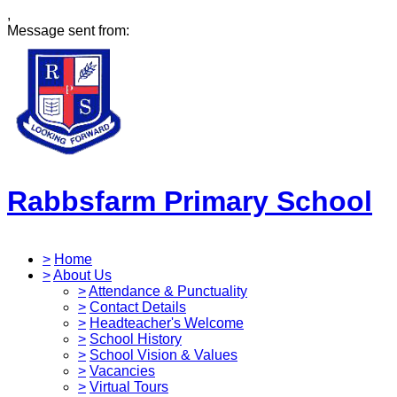
,
Message sent from:
Rabbsfarm Primary School
>
Home
>
About Us
>
Attendance & Punctuality
>
Contact Details
>
Headteacher's Welcome
>
School History
>
School Vision & Values
>
Vacancies
>
Virtual Tours