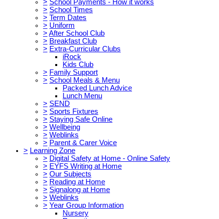
>
School Payments - How it works
>
School Times
>
Term Dates
>
Uniform
>
After School Club
>
Breakfast Club
>
Extra-Curricular Clubs
iRock
Kids Club
>
Family Support
>
School Meals & Menu
Packed Lunch Advice
Lunch Menu
>
SEND
>
Sports Fixtures
>
Staying Safe Online
>
Wellbeing
>
Weblinks
>
Parent & Carer Voice
>
Learning Zone
>
Digital Safety at Home - Online Safety
>
EYFS Writing at Home
>
Our Subjects
>
Reading at Home
>
Signalong at Home
>
Weblinks
>
Year Group Information
Nursery