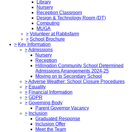
Library
Nursery
Reception Classroom
Design & Technology Room (DT)
Computing
MUGA
>
Volunteer at Rabbsfarm
>
School Brochure
>
Key Information
>
Admissions
Nursery
Reception
Hillingdon Community School Determined
Admissions Arrangements 2024-25
Moving on to Secondary School
>
Adverse Weather: School Closure Procedures
>
Equality
>
Financial Information
>
GDPR
>
Governing Body
Parent Governor Vacancy
>
Inclusion
Graduated Response
Inclusion Offer
Meet the Team