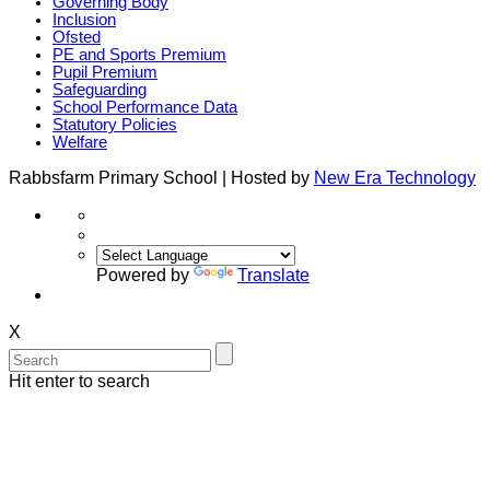
Governing Body
Inclusion
Ofsted
PE and Sports Premium
Pupil Premium
Safeguarding
School Performance Data
Statutory Policies
Welfare
Rabbsfarm Primary School | Hosted by
New Era Technology
Powered by
Translate
X
Hit enter to search