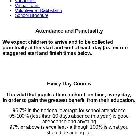
Vacancies
Virtual Tours
Volunteer at Rabbsfarm
School Brochure
Attendance and Punctuality
We expect children to arrive and to be collected
punctually at the start and end of each day (as per our
staggered start and finish times below.
Every Day Counts
It is vital that pupils attend school, on time, every day,
in order to gain the greatest benefit from their education.
96.7% in the national average for school attendance
95-100% (less than 10 days absence in a year) is good
attendance and anything
97% or above is excellent - although 100% is what you
should be aiming for.