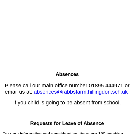
Absences
Please call our main office number 01895 444971 or
email us at:
absences@rabbsfarm.hillingdon.sch.uk
if you child is going to be absent from school.
Requests for Leave of Absence
For your information and consideration, there are 190 teaching