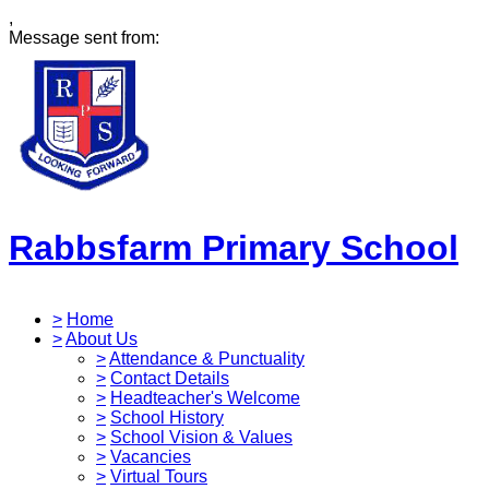
,
Message sent from:
Rabbsfarm Primary School
>
Home
>
About Us
>
Attendance & Punctuality
>
Contact Details
>
Headteacher's Welcome
>
School History
>
School Vision & Values
>
Vacancies
>
Virtual Tours