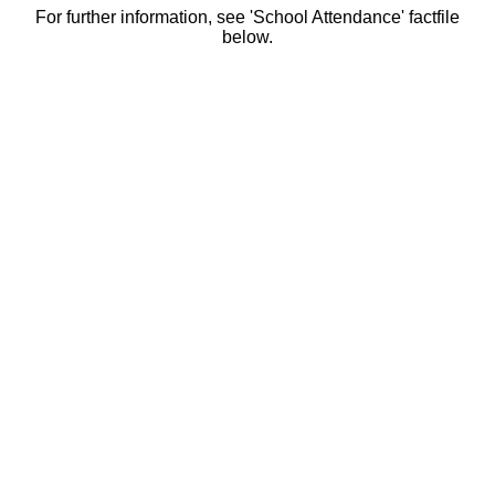
For further information, see 'School Attendance' factfile
below.