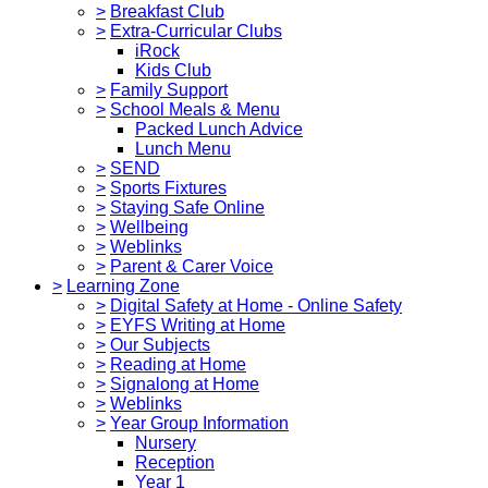
>
Breakfast Club
>
Extra-Curricular Clubs
iRock
Kids Club
>
Family Support
>
School Meals & Menu
Packed Lunch Advice
Lunch Menu
>
SEND
>
Sports Fixtures
>
Staying Safe Online
>
Wellbeing
>
Weblinks
>
Parent & Carer Voice
>
Learning Zone
>
Digital Safety at Home - Online Safety
>
EYFS Writing at Home
>
Our Subjects
>
Reading at Home
>
Signalong at Home
>
Weblinks
>
Year Group Information
Nursery
Reception
Year 1