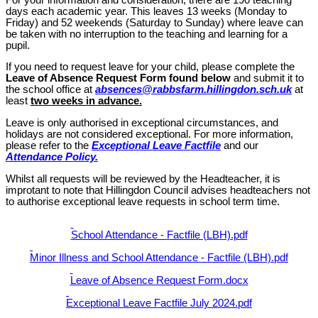
days each academic year. This leaves 13 weeks (Monday to
Friday) and 52 weekends (Saturday to Sunday) where leave can
be taken with no interruption to the teaching and learning for a
pupil.
If you need to request leave for your child, please complete the
Leave of Absence Request Form
found below
and submit it to
the school office at
absences@rabbsfarm.hillingdon.sch.uk
at
least
two weeks in advance.
Leave is only authorised in exceptional circumstances, and
holidays are not considered exceptional. For more information,
please refer to the
Exceptional Leave Factfile
and our
Attendance Policy.
Whilst all requests will be reviewed by the Headteacher, it is
improtant to note that
Hillingdon Council advises headteachers not
to authorise exceptional leave requests in school term time.
School Attendance - Factfile (LBH).pdf
Minor Illness and School Attendance - Factfile (LBH).pdf
Leave of Absence Request Form.docx
Exceptional Leave Factfile July 2024.pdf