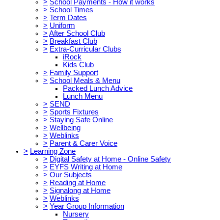
>
School Payments - How it works
>
School Times
>
Term Dates
>
Uniform
>
After School Club
>
Breakfast Club
>
Extra-Curricular Clubs
iRock
Kids Club
>
Family Support
>
School Meals & Menu
Packed Lunch Advice
Lunch Menu
>
SEND
>
Sports Fixtures
>
Staying Safe Online
>
Wellbeing
>
Weblinks
>
Parent & Carer Voice
>
Learning Zone
>
Digital Safety at Home - Online Safety
>
EYFS Writing at Home
>
Our Subjects
>
Reading at Home
>
Signalong at Home
>
Weblinks
>
Year Group Information
Nursery