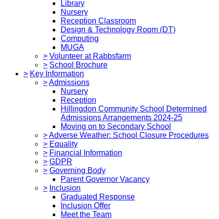
Library
Nursery
Reception Classroom
Design & Technology Room (DT)
Computing
MUGA
>
Volunteer at Rabbsfarm
>
School Brochure
>
Key Information
>
Admissions
Nursery
Reception
Hillingdon Community School Determined
Admissions Arrangements 2024-25
Moving on to Secondary School
>
Adverse Weather: School Closure Procedures
>
Equality
>
Financial Information
>
GDPR
>
Governing Body
Parent Governor Vacancy
>
Inclusion
Graduated Response
Inclusion Offer
Meet the Team