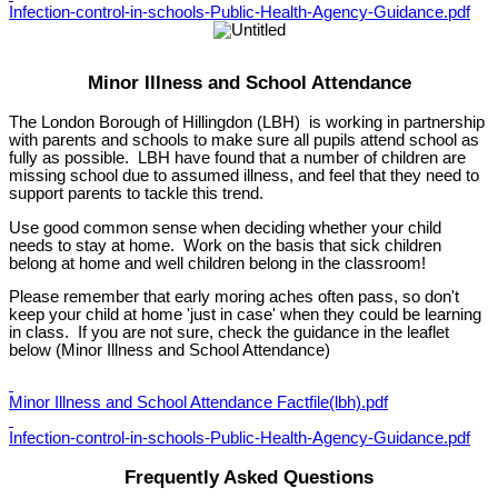
Infection-control-in-schools-Public-Health-Agency-Guidance.pdf
Minor Illness and School Attendance
The London Borough of Hillingdon (LBH) is working in partnership
with parents and schools to make sure all pupils attend school as
fully as possible. LBH have found that a number of children are
missing school due to assumed illness, and feel that they need to
support parents to tackle this trend.
Use good common sense when deciding whether your child
needs to stay at home. Work on the basis that sick children
belong at home and well children belong in the classroom!
Please remember that early moring aches often pass, so don't
keep your child at home 'just in case' when they could be learning
in class. If you are not sure, check the guidance in the leaflet
below (Minor Illness and School Attendance)
Minor Illness and School Attendance Factfile(lbh).pdf
Infection-control-in-schools-Public-Health-Agency-Guidance.pdf
Frequently Asked Questions