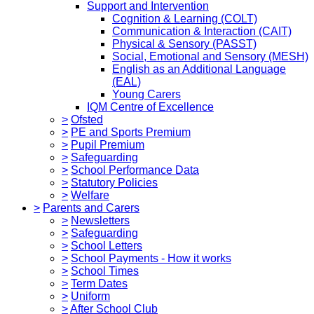
Support and Intervention
Cognition & Learning (COLT)
Communication & Interaction (CAIT)
Physical & Sensory (PASST)
Social, Emotional and Sensory (MESH)
English as an Additional Language
(EAL)
Young Carers
IQM Centre of Excellence
>
Ofsted
>
PE and Sports Premium
>
Pupil Premium
>
Safeguarding
>
School Performance Data
>
Statutory Policies
>
Welfare
>
Parents and Carers
>
Newsletters
>
Safeguarding
>
School Letters
>
School Payments - How it works
>
School Times
>
Term Dates
>
Uniform
>
After School Club