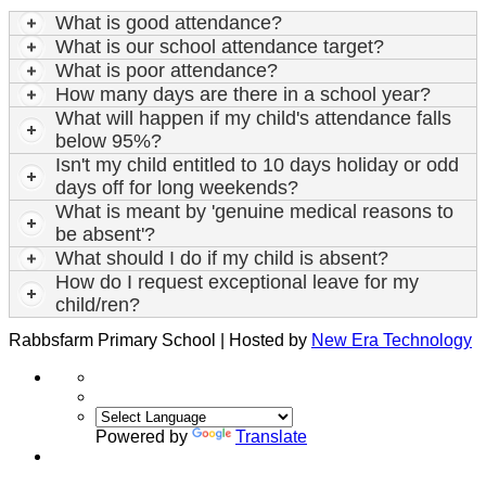
What is good attendance?
What is our school attendance target?
What is poor attendance?
How many days are there in a school year?
What will happen if my child's attendance falls
below 95%?
Isn't my child entitled to 10 days holiday or odd
days off for long weekends?
What is meant by 'genuine medical reasons to
be absent'?
What should I do if my child is absent?
How do I request exceptional leave for my
child/ren?
Rabbsfarm Primary School | Hosted by
New Era Technology
Powered by
Translate