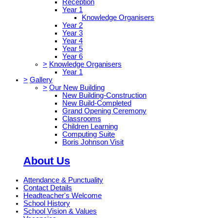
Reception
Year 1
Knowledge Organisers
Year 2
Year 3
Year 4
Year 5
Year 6
>
Knowledge Organisers
Year 1
>
Gallery
>
Our New Building
New Building-Construction
New Build-Completed
Grand Opening Ceremony
Classrooms
Children Learning
Computing Suite
Boris Johnson Visit
About Us
Attendance & Punctuality
Contact Details
Headteacher's Welcome
School History
School Vision & Values