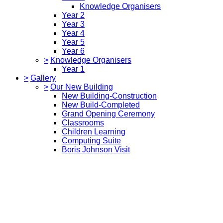
Knowledge Organisers
Year 2
Year 3
Year 4
Year 5
Year 6
>
Knowledge Organisers
Year 1
>
Gallery
>
Our New Building
New Building-Construction
New Build-Completed
Grand Opening Ceremony
Classrooms
Children Learning
Computing Suite
Boris Johnson Visit