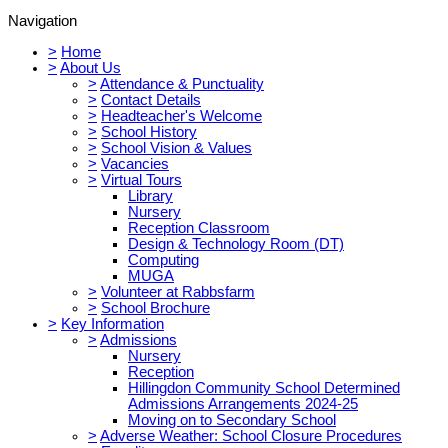
Navigation
>
Home
>
About Us
>
Attendance & Punctuality
>
Contact Details
>
Headteacher's Welcome
>
School History
>
School Vision & Values
>
Vacancies
>
Virtual Tours
Library
Nursery
Reception Classroom
Design & Technology Room (DT)
Computing
MUGA
>
Volunteer at Rabbsfarm
>
School Brochure
>
Key Information
>
Admissions
Nursery
Reception
Hillingdon Community School Determined
Admissions Arrangements 2024-25
Moving on to Secondary School
>
Adverse Weather: School Closure Procedures