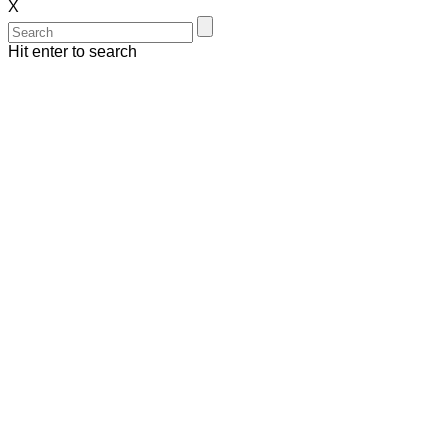
X
Hit enter to search