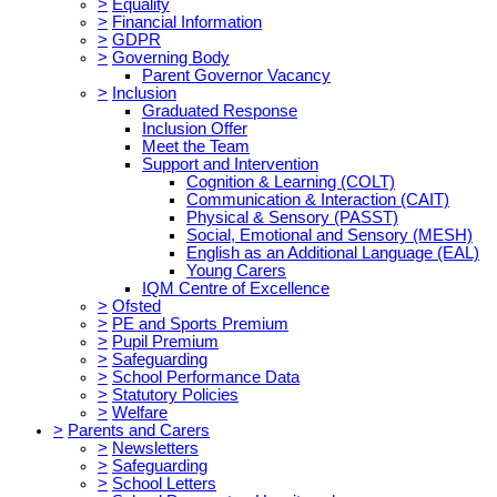
>
Equality
>
Financial Information
>
GDPR
>
Governing Body
Parent Governor Vacancy
>
Inclusion
Graduated Response
Inclusion Offer
Meet the Team
Support and Intervention
Cognition & Learning (COLT)
Communication & Interaction (CAIT)
Physical & Sensory (PASST)
Social, Emotional and Sensory (MESH)
English as an Additional Language (EAL)
Young Carers
IQM Centre of Excellence
>
Ofsted
>
PE and Sports Premium
>
Pupil Premium
>
Safeguarding
>
School Performance Data
>
Statutory Policies
>
Welfare
>
Parents and Carers
>
Newsletters
>
Safeguarding
>
School Letters