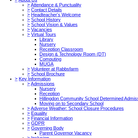
>
Attendance & Punctuality
>
Contact Details
>
Headteacher's Welcome
>
School History
>
School Vision & Values
>
Vacancies
>
Virtual Tours
Library
Nursery
Reception Classroom
Design & Technology Room (DT)
Computing
MUGA
>
Volunteer at Rabbsfarm
>
School Brochure
>
Key Information
>
Admissions
Nursery
Reception
Hillingdon Community School Determined Admis
Moving on to Secondary School
>
Adverse Weather: School Closure Procedures
>
Equality
>
Financial Information
>
GDPR
>
Governing Body
Parent Governor Vacancy
>
Inclusion