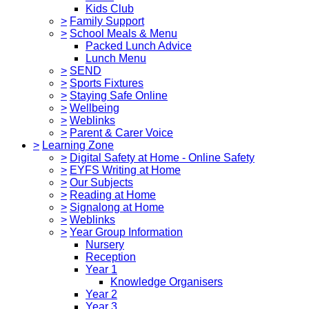
Kids Club
>
Family Support
>
School Meals & Menu
Packed Lunch Advice
Lunch Menu
>
SEND
>
Sports Fixtures
>
Staying Safe Online
>
Wellbeing
>
Weblinks
>
Parent & Carer Voice
>
Learning Zone
>
Digital Safety at Home - Online Safety
>
EYFS Writing at Home
>
Our Subjects
>
Reading at Home
>
Signalong at Home
>
Weblinks
>
Year Group Information
Nursery
Reception
Year 1
Knowledge Organisers
Year 2
Year 3