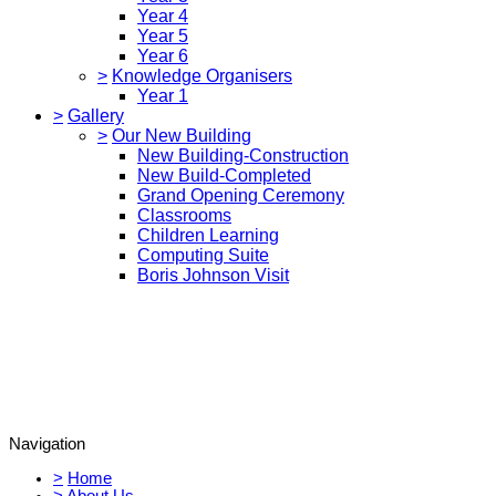
Year 4
Year 5
Year 6
>
Knowledge Organisers
Year 1
>
Gallery
>
Our New Building
New Building-Construction
New Build-Completed
Grand Opening Ceremony
Classrooms
Children Learning
Computing Suite
Boris Johnson Visit
Navigation
>
Home
>
About Us