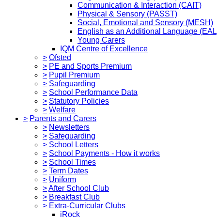
Communication & Interaction (CAIT)
Physical & Sensory (PASST)
Social, Emotional and Sensory (MESH)
English as an Additional Language (EAL
Young Carers
IQM Centre of Excellence
>
Ofsted
>
PE and Sports Premium
>
Pupil Premium
>
Safeguarding
>
School Performance Data
>
Statutory Policies
>
Welfare
>
Parents and Carers
>
Newsletters
>
Safeguarding
>
School Letters
>
School Payments - How it works
>
School Times
>
Term Dates
>
Uniform
>
After School Club
>
Breakfast Club
>
Extra-Curricular Clubs
iRock