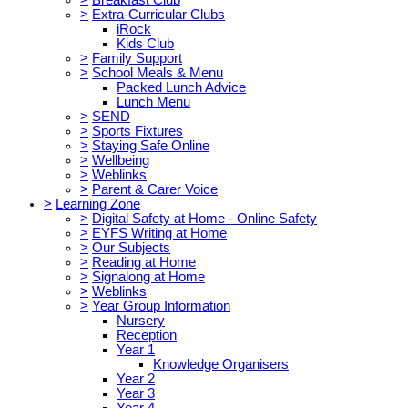
>
Extra-Curricular Clubs
iRock
Kids Club
>
Family Support
>
School Meals & Menu
Packed Lunch Advice
Lunch Menu
>
SEND
>
Sports Fixtures
>
Staying Safe Online
>
Wellbeing
>
Weblinks
>
Parent & Carer Voice
>
Learning Zone
>
Digital Safety at Home - Online Safety
>
EYFS Writing at Home
>
Our Subjects
>
Reading at Home
>
Signalong at Home
>
Weblinks
>
Year Group Information
Nursery
Reception
Year 1
Knowledge Organisers
Year 2
Year 3
Year 4