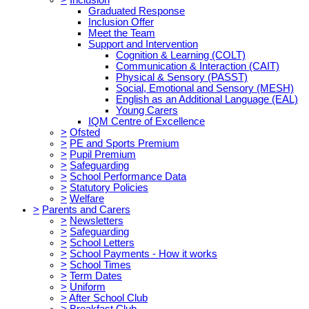
Graduated Response
Inclusion Offer
Meet the Team
Support and Intervention
Cognition & Learning (COLT)
Communication & Interaction (CAIT)
Physical & Sensory (PASST)
Social, Emotional and Sensory (MESH)
English as an Additional Language (EAL)
Young Carers
IQM Centre of Excellence
>
Ofsted
>
PE and Sports Premium
>
Pupil Premium
>
Safeguarding
>
School Performance Data
>
Statutory Policies
>
Welfare
>
Parents and Carers
>
Newsletters
>
Safeguarding
>
School Letters
>
School Payments - How it works
>
School Times
>
Term Dates
>
Uniform
>
After School Club
>
Breakfast Club