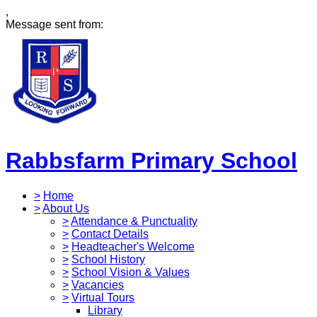
,
Message sent from:
Rabbsfarm Primary School
>
Home
>
About Us
>
Attendance & Punctuality
>
Contact Details
>
Headteacher's Welcome
>
School History
>
School Vision & Values
>
Vacancies
>
Virtual Tours
Library