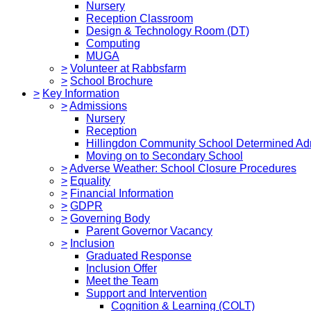
Nursery
Reception Classroom
Design & Technology Room (DT)
Computing
MUGA
>
Volunteer at Rabbsfarm
>
School Brochure
>
Key Information
>
Admissions
Nursery
Reception
Hillingdon Community School Determined Ad
Moving on to Secondary School
>
Adverse Weather: School Closure Procedures
>
Equality
>
Financial Information
>
GDPR
>
Governing Body
Parent Governor Vacancy
>
Inclusion
Graduated Response
Inclusion Offer
Meet the Team
Support and Intervention
Cognition & Learning (COLT)