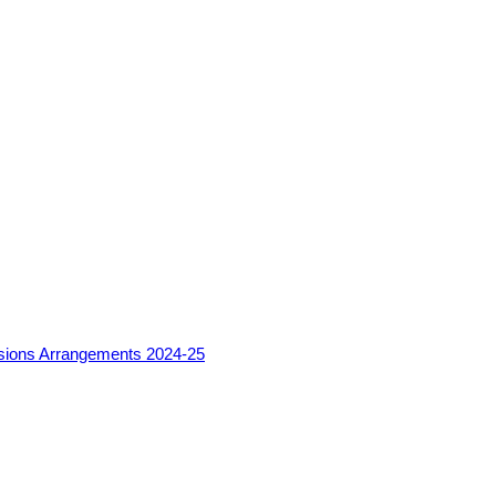
sions Arrangements 2024-25