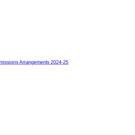
missions Arrangements 2024-25