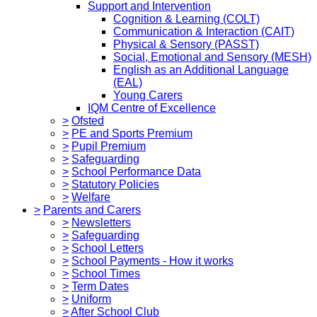
Support and Intervention
Cognition & Learning (COLT)
Communication & Interaction (CAIT)
Physical & Sensory (PASST)
Social, Emotional and Sensory (MESH)
English as an Additional Language
(EAL)
Young Carers
IQM Centre of Excellence
>
Ofsted
>
PE and Sports Premium
>
Pupil Premium
>
Safeguarding
>
School Performance Data
>
Statutory Policies
>
Welfare
>
Parents and Carers
>
Newsletters
>
Safeguarding
>
School Letters
>
School Payments - How it works
>
School Times
>
Term Dates
>
Uniform
>
After School Club