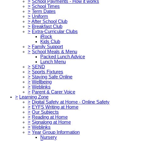
>
School Payments - How it works
>
School Times
>
Term Dates
>
Uniform
>
After School Club
>
Breakfast Club
>
Extra-Curricular Clubs
iRock
Kids Club
>
Family Support
>
School Meals & Menu
Packed Lunch Advice
Lunch Menu
>
SEND
>
Sports Fixtures
>
Staying Safe Online
>
Wellbeing
>
Weblinks
>
Parent & Carer Voice
>
Learning Zone
>
Digital Safety at Home - Online Safety
>
EYFS Writing at Home
>
Our Subjects
>
Reading at Home
>
Signalong at Home
>
Weblinks
>
Year Group Information
Nursery