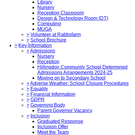
Library
Nursery
Reception Classroom
Design & Technology Room (DT)
Computing
MUGA
>
Volunteer at Rabbsfarm
>
School Brochure
>
Key Information
>
Admissions
Nursery
Reception
Hillingdon Community School Determined
Admissions Arrangements 2024-25
Moving on to Secondary School
>
Adverse Weather: School Closure Procedures
>
Equality
>
Financial Information
>
GDPR
>
Governing Body
Parent Governor Vacancy
>
Inclusion
Graduated Response
Inclusion Offer
Meet the Team