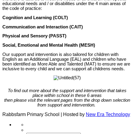
educational needs and / or disabilities under the 4 main areas of
the code of practice:
Cognition and Learning (COLT)
Communication and Interaction (CAIT)
Physical and Sensory (PASST)
Social, Emotional and Mental Health (MESH)
Our support and intervention is also tailored for children with
English as an Additional Language (EAL) and children who have
been identified as More Able and Talented (MAT) to ensure we are
inclusive to every child and we can support all childrens needs.
To find out more about the support and intervention that takes
place within school in these 6 areas
then please visit the relevant pages from the drop down selection
from support and intervention.
Rabbsfarm Primary School | Hosted by
New Era Technology