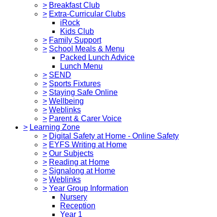
>
Breakfast Club
>
Extra-Curricular Clubs
iRock
Kids Club
>
Family Support
>
School Meals & Menu
Packed Lunch Advice
Lunch Menu
>
SEND
>
Sports Fixtures
>
Staying Safe Online
>
Wellbeing
>
Weblinks
>
Parent & Carer Voice
>
Learning Zone
>
Digital Safety at Home - Online Safety
>
EYFS Writing at Home
>
Our Subjects
>
Reading at Home
>
Signalong at Home
>
Weblinks
>
Year Group Information
Nursery
Reception
Year 1