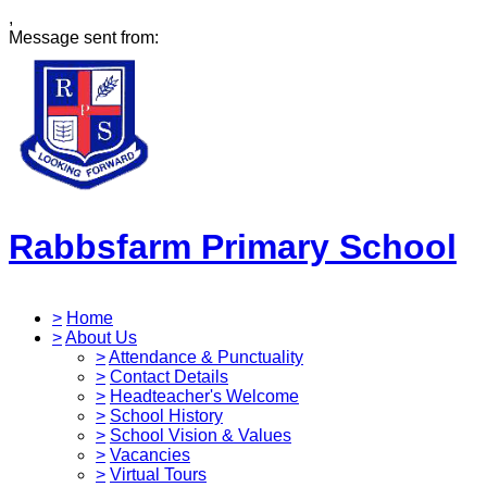
,
Message sent from:
Rabbsfarm Primary School
>
Home
>
About Us
>
Attendance & Punctuality
>
Contact Details
>
Headteacher's Welcome
>
School History
>
School Vision & Values
>
Vacancies
>
Virtual Tours