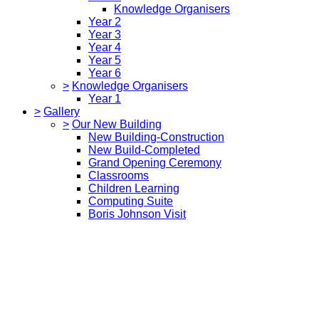
Knowledge Organisers
Year 2
Year 3
Year 4
Year 5
Year 6
>
Knowledge Organisers
Year 1
>
Gallery
>
Our New Building
New Building-Construction
New Build-Completed
Grand Opening Ceremony
Classrooms
Children Learning
Computing Suite
Boris Johnson Visit