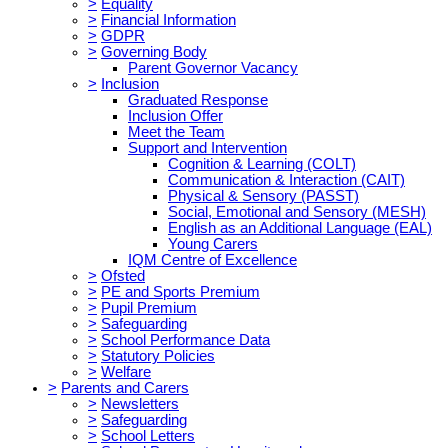
>
Equality
>
Financial Information
>
GDPR
>
Governing Body
Parent Governor Vacancy
>
Inclusion
Graduated Response
Inclusion Offer
Meet the Team
Support and Intervention
Cognition & Learning (COLT)
Communication & Interaction (CAIT)
Physical & Sensory (PASST)
Social, Emotional and Sensory (MESH)
English as an Additional Language (EAL)
Young Carers
IQM Centre of Excellence
>
Ofsted
>
PE and Sports Premium
>
Pupil Premium
>
Safeguarding
>
School Performance Data
>
Statutory Policies
>
Welfare
>
Parents and Carers
>
Newsletters
>
Safeguarding
>
School Letters