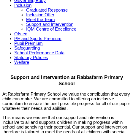
Governing Body
Inclusion
Graduated Response
Inclusion Offer
Meet the Team
Support and Intervention
IQM Centre of Excellence
Ofsted
PE and Sports Premium
Pupil Premium
Safeguarding
School Performance Data
Statutory Policies
Welfare
Support and Intervention at Rabbsfarm Primary
School
At Rabbsfarm Primary School we value the contribution that every
child can make. We are committed to offering an inclusive
curriculum to ensure the best possible progress for all of our pupils
whatever their needs and abilities.
This means we ensure that our support and intervention is
inclusive to all and supports children in making progress within
school and acheiving their potential. Our support and intervention
therefore is tailored to meet the needs of all children with special