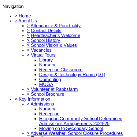
Navigation
>
Home
>
About Us
>
Attendance & Punctuality
>
Contact Details
>
Headteacher's Welcome
>
School History
>
School Vision & Values
>
Vacancies
>
Virtual Tours
Library
Nursery
Reception Classroom
Design & Technology Room (DT)
Computing
MUGA
>
Volunteer at Rabbsfarm
>
School Brochure
>
Key Information
>
Admissions
Nursery
Reception
Hillingdon Community School Determined
Admissions Arrangements 2024-25
Moving on to Secondary School
>
Adverse Weather: School Closure Procedures