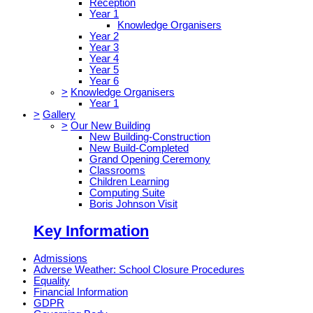
Reception
Year 1
Knowledge Organisers
Year 2
Year 3
Year 4
Year 5
Year 6
>
Knowledge Organisers
Year 1
>
Gallery
>
Our New Building
New Building-Construction
New Build-Completed
Grand Opening Ceremony
Classrooms
Children Learning
Computing Suite
Boris Johnson Visit
Key Information
Admissions
Adverse Weather: School Closure Procedures
Equality
Financial Information
GDPR