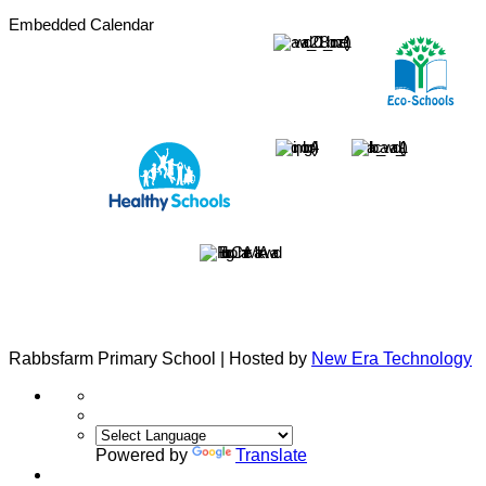
Embedded Calendar
Rabbsfarm Primary School | Hosted by
New Era Technology
Powered by
Translate