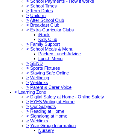
>
School Payments - How it works
>
School Times
>
Term Dates
>
Uniform
>
After School Club
>
Breakfast Club
>
Extra-Curricular Clubs
iRock
Kids Club
>
Family Support
>
School Meals & Menu
Packed Lunch Advice
Lunch Menu
>
SEND
>
Sports Fixtures
>
Staying Safe Online
>
Wellbeing
>
Weblinks
>
Parent & Carer Voice
>
Learning Zone
>
Digital Safety at Home - Online Safety
>
EYFS Writing at Home
>
Our Subjects
>
Reading at Home
>
Signalong at Home
>
Weblinks
>
Year Group Information
Nursery