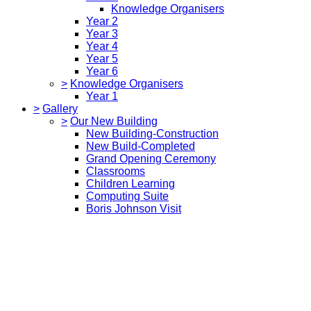
Knowledge Organisers
Year 2
Year 3
Year 4
Year 5
Year 6
>
Knowledge Organisers
Year 1
>
Gallery
>
Our New Building
New Building-Construction
New Build-Completed
Grand Opening Ceremony
Classrooms
Children Learning
Computing Suite
Boris Johnson Visit