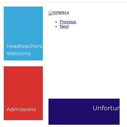
Previous
Next
Headteachers
Welcome
Unfortunate
Admissions