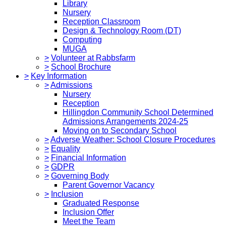
Library
Nursery
Reception Classroom
Design & Technology Room (DT)
Computing
MUGA
>
Volunteer at Rabbsfarm
>
School Brochure
>
Key Information
>
Admissions
Nursery
Reception
Hillingdon Community School Determined
Admissions Arrangements 2024-25
Moving on to Secondary School
>
Adverse Weather: School Closure Procedures
>
Equality
>
Financial Information
>
GDPR
>
Governing Body
Parent Governor Vacancy
>
Inclusion
Graduated Response
Inclusion Offer
Meet the Team