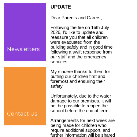
UPDATE
Dear Parents and Carers,
Following the fire on 16th July
2026, I’d like to update and
reassure you that all children
were evacuated from the
building safely and in good time
Newsletters
following a swift response from
our staff and the emergency
services.
My sincere thanks to them for
putting our children first and
foremost and ensuring their
safety.
Unfortunately, due to the water
damage to our premises, it will
not be possible to reopen the
school before the end of term.
Contact Us
Arrangements for next week are
being made for children who
require additional support, and
further information will be shared