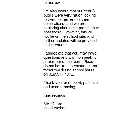
tomorrow.
I’m also aware that our Year 6
pupils were very much looking
forward to their end of year
celebrations, and we are
exploring alternative premises to
host these. However, this will
not be on the school site, and
further updates will be provided
in due course.
I appreciate that you may have
questions and wish to speak to
a member of the team. Please
do not hesitate to contact us on
tomorrow during school hours
on 01895 444971.
Thank you for support, patience
and understanding.
Kind regards,
Mrs Okoro
Headteacher