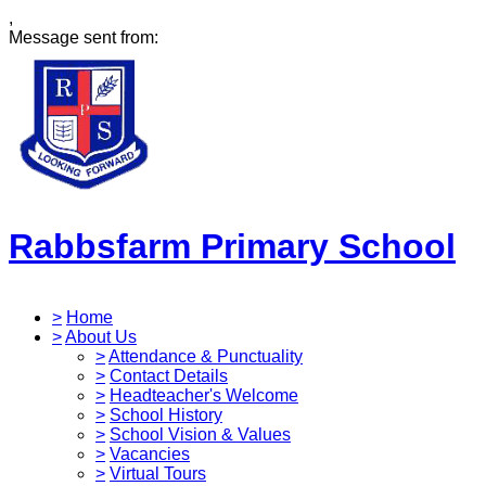
,
Message sent from:
Rabbsfarm Primary School
>
Home
>
About Us
>
Attendance & Punctuality
>
Contact Details
>
Headteacher's Welcome
>
School History
>
School Vision & Values
>
Vacancies
>
Virtual Tours