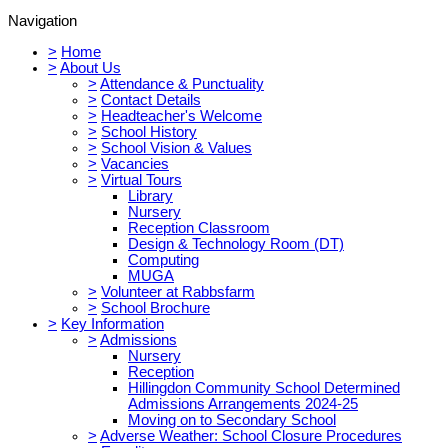
Navigation
>
Home
>
About Us
>
Attendance & Punctuality
>
Contact Details
>
Headteacher's Welcome
>
School History
>
School Vision & Values
>
Vacancies
>
Virtual Tours
Library
Nursery
Reception Classroom
Design & Technology Room (DT)
Computing
MUGA
>
Volunteer at Rabbsfarm
>
School Brochure
>
Key Information
>
Admissions
Nursery
Reception
Hillingdon Community School Determined
Admissions Arrangements 2024-25
Moving on to Secondary School
>
Adverse Weather: School Closure Procedures