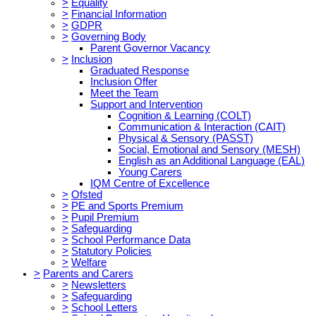
>
Equality
>
Financial Information
>
GDPR
>
Governing Body
Parent Governor Vacancy
>
Inclusion
Graduated Response
Inclusion Offer
Meet the Team
Support and Intervention
Cognition & Learning (COLT)
Communication & Interaction (CAIT)
Physical & Sensory (PASST)
Social, Emotional and Sensory (MESH)
English as an Additional Language (EAL)
Young Carers
IQM Centre of Excellence
>
Ofsted
>
PE and Sports Premium
>
Pupil Premium
>
Safeguarding
>
School Performance Data
>
Statutory Policies
>
Welfare
>
Parents and Carers
>
Newsletters
>
Safeguarding
>
School Letters