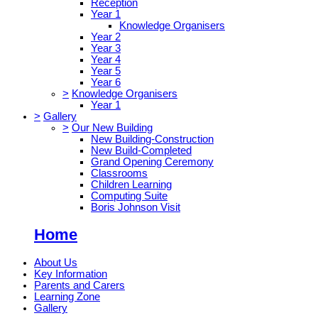
Reception
Year 1
Knowledge Organisers
Year 2
Year 3
Year 4
Year 5
Year 6
>
Knowledge Organisers
Year 1
>
Gallery
>
Our New Building
New Building-Construction
New Build-Completed
Grand Opening Ceremony
Classrooms
Children Learning
Computing Suite
Boris Johnson Visit
Home
About Us
Key Information
Parents and Carers
Learning Zone
Gallery