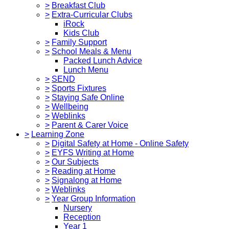
>
Breakfast Club
>
Extra-Curricular Clubs
iRock
Kids Club
>
Family Support
>
School Meals & Menu
Packed Lunch Advice
Lunch Menu
>
SEND
>
Sports Fixtures
>
Staying Safe Online
>
Wellbeing
>
Weblinks
>
Parent & Carer Voice
>
Learning Zone
>
Digital Safety at Home - Online Safety
>
EYFS Writing at Home
>
Our Subjects
>
Reading at Home
>
Signalong at Home
>
Weblinks
>
Year Group Information
Nursery
Reception
Year 1