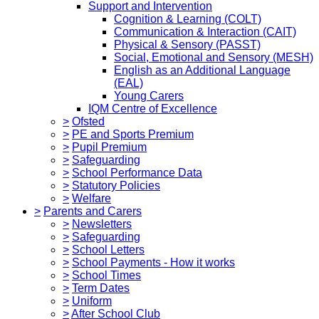
Support and Intervention
Cognition & Learning (COLT)
Communication & Interaction (CAIT)
Physical & Sensory (PASST)
Social, Emotional and Sensory (MESH)
English as an Additional Language
(EAL)
Young Carers
IQM Centre of Excellence
>
Ofsted
>
PE and Sports Premium
>
Pupil Premium
>
Safeguarding
>
School Performance Data
>
Statutory Policies
>
Welfare
>
Parents and Carers
>
Newsletters
>
Safeguarding
>
School Letters
>
School Payments - How it works
>
School Times
>
Term Dates
>
Uniform
>
After School Club