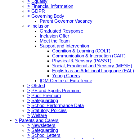
>
Equality
>
Financial Information
>
GDPR
>
Governing Body
Parent Governor Vacancy
>
Inclusion
Graduated Response
Inclusion Offer
Meet the Team
Support and Intervention
Cognition & Learning (COLT)
Communication & Interaction (CAIT)
Physical & Sensory (PASST)
Social, Emotional and Sensory (MESH)
English as an Additional Language (EAL)
Young Carers
IQM Centre of Excellence
>
Ofsted
>
PE and Sports Premium
>
Pupil Premium
>
Safeguarding
>
School Performance Data
>
Statutory Policies
>
Welfare
>
Parents and Carers
>
Newsletters
>
Safeguarding
>
School Letters