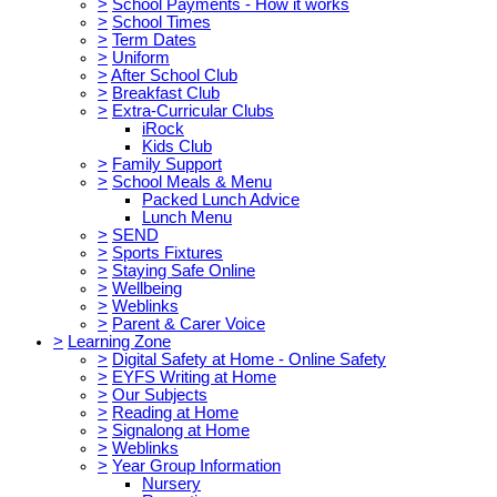
>
School Payments - How it works
>
School Times
>
Term Dates
>
Uniform
>
After School Club
>
Breakfast Club
>
Extra-Curricular Clubs
iRock
Kids Club
>
Family Support
>
School Meals & Menu
Packed Lunch Advice
Lunch Menu
>
SEND
>
Sports Fixtures
>
Staying Safe Online
>
Wellbeing
>
Weblinks
>
Parent & Carer Voice
>
Learning Zone
>
Digital Safety at Home - Online Safety
>
EYFS Writing at Home
>
Our Subjects
>
Reading at Home
>
Signalong at Home
>
Weblinks
>
Year Group Information
Nursery