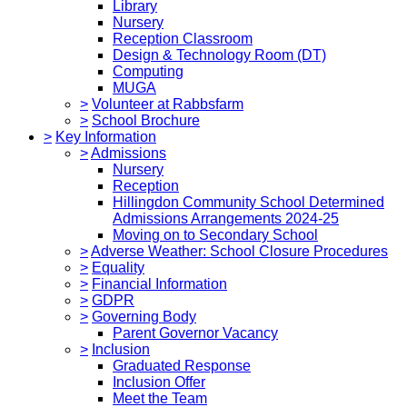
Library
Nursery
Reception Classroom
Design & Technology Room (DT)
Computing
MUGA
>
Volunteer at Rabbsfarm
>
School Brochure
>
Key Information
>
Admissions
Nursery
Reception
Hillingdon Community School Determined
Admissions Arrangements 2024-25
Moving on to Secondary School
>
Adverse Weather: School Closure Procedures
>
Equality
>
Financial Information
>
GDPR
>
Governing Body
Parent Governor Vacancy
>
Inclusion
Graduated Response
Inclusion Offer
Meet the Team