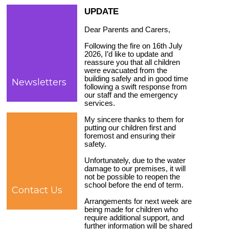
UPDATE
Dear Parents and Carers,
Following the fire on 16th July
2026, I’d like to update and
reassure you that all children
were evacuated from the
building safely and in good time
Newsletters
following a swift response from
our staff and the emergency
services.
My sincere thanks to them for
putting our children first and
foremost and ensuring their
safety.
Unfortunately, due to the water
damage to our premises, it will
not be possible to reopen the
school before the end of term.
Contact Us
Arrangements for next week are
being made for children who
require additional support, and
further information will be shared