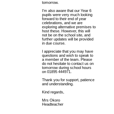
tomorrow.
I’m also aware that our Year 6
pupils were very much looking
forward to their end of year
celebrations, and we are
exploring alternative premises to
host these. However, this will
not be on the school site, and
further updates will be provided
in due course.
I appreciate that you may have
questions and wish to speak to
a member of the team. Please
do not hesitate to contact us on
tomorrow during school hours
on 01895 444971.
Thank you for support, patience
and understanding.
Kind regards,
Mrs Okoro
Headteacher