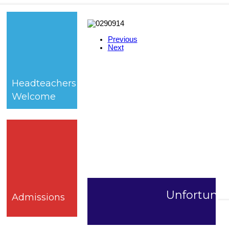
Previous
Next
Headteachers
Welcome
Unfortunate
Admissions