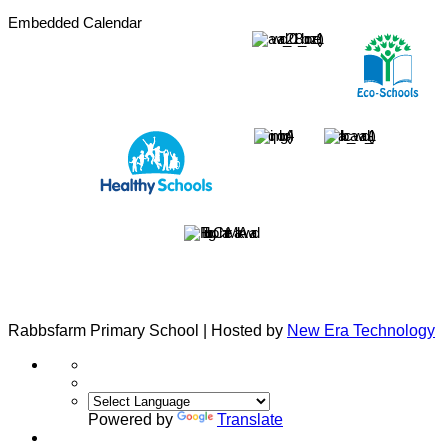
Embedded Calendar
Rabbsfarm Primary School | Hosted by
New Era Technology
Powered by
Translate