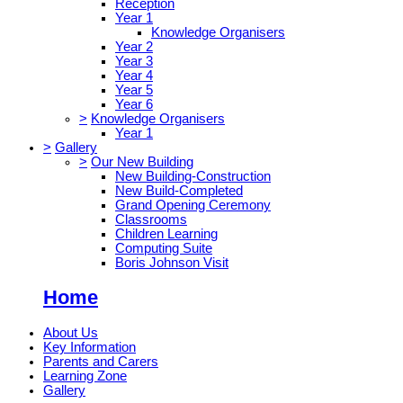
Reception
Year 1
Knowledge Organisers
Year 2
Year 3
Year 4
Year 5
Year 6
>
Knowledge Organisers
Year 1
>
Gallery
>
Our New Building
New Building-Construction
New Build-Completed
Grand Opening Ceremony
Classrooms
Children Learning
Computing Suite
Boris Johnson Visit
Home
About Us
Key Information
Parents and Carers
Learning Zone
Gallery