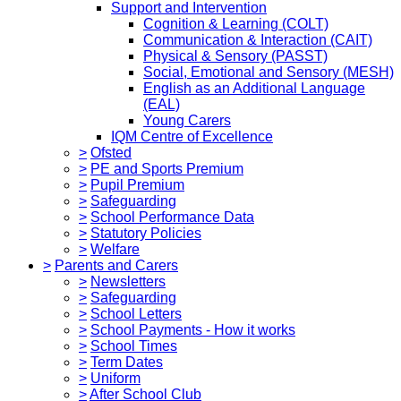
Support and Intervention
Cognition & Learning (COLT)
Communication & Interaction (CAIT)
Physical & Sensory (PASST)
Social, Emotional and Sensory (MESH)
English as an Additional Language
(EAL)
Young Carers
IQM Centre of Excellence
>
Ofsted
>
PE and Sports Premium
>
Pupil Premium
>
Safeguarding
>
School Performance Data
>
Statutory Policies
>
Welfare
>
Parents and Carers
>
Newsletters
>
Safeguarding
>
School Letters
>
School Payments - How it works
>
School Times
>
Term Dates
>
Uniform
>
After School Club