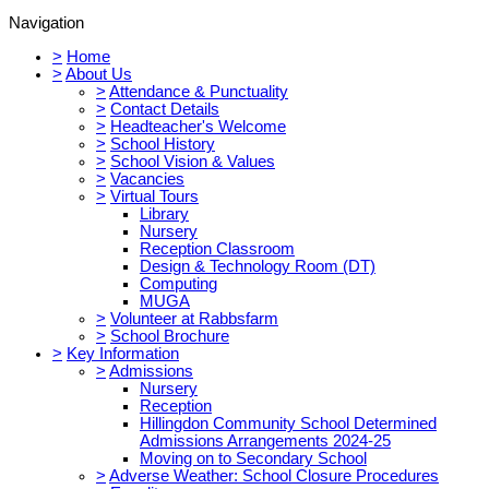
Navigation
>
Home
>
About Us
>
Attendance & Punctuality
>
Contact Details
>
Headteacher's Welcome
>
School History
>
School Vision & Values
>
Vacancies
>
Virtual Tours
Library
Nursery
Reception Classroom
Design & Technology Room (DT)
Computing
MUGA
>
Volunteer at Rabbsfarm
>
School Brochure
>
Key Information
>
Admissions
Nursery
Reception
Hillingdon Community School Determined
Admissions Arrangements 2024-25
Moving on to Secondary School
>
Adverse Weather: School Closure Procedures