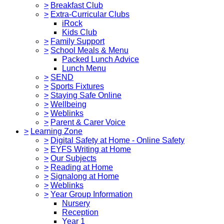
>
Breakfast Club
>
Extra-Curricular Clubs
iRock
Kids Club
>
Family Support
>
School Meals & Menu
Packed Lunch Advice
Lunch Menu
>
SEND
>
Sports Fixtures
>
Staying Safe Online
>
Wellbeing
>
Weblinks
>
Parent & Carer Voice
>
Learning Zone
>
Digital Safety at Home - Online Safety
>
EYFS Writing at Home
>
Our Subjects
>
Reading at Home
>
Signalong at Home
>
Weblinks
>
Year Group Information
Nursery
Reception
Year 1