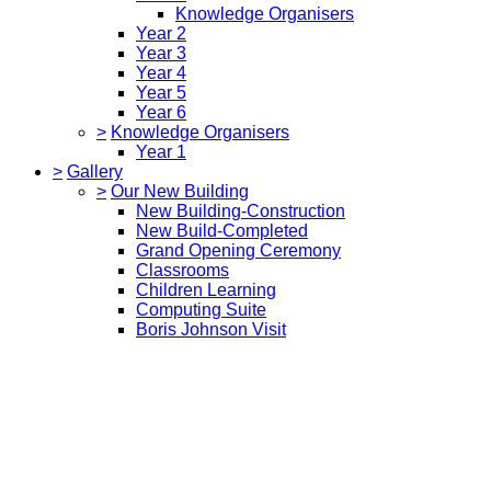
Knowledge Organisers
Year 2
Year 3
Year 4
Year 5
Year 6
>
Knowledge Organisers
Year 1
>
Gallery
>
Our New Building
New Building-Construction
New Build-Completed
Grand Opening Ceremony
Classrooms
Children Learning
Computing Suite
Boris Johnson Visit