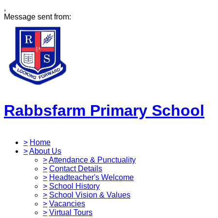
,
Message sent from:
Rabbsfarm Primary School
>
Home
>
About Us
>
Attendance & Punctuality
>
Contact Details
>
Headteacher's Welcome
>
School History
>
School Vision & Values
>
Vacancies
>
Virtual Tours