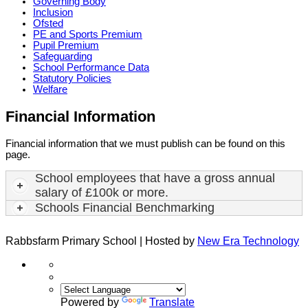
Governing Body
Inclusion
Ofsted
PE and Sports Premium
Pupil Premium
Safeguarding
School Performance Data
Statutory Policies
Welfare
Financial Information
Financial information that we must publish can be found on this
page.
School employees that have a gross annual
salary of £100k or more.
Schools Financial Benchmarking
Rabbsfarm Primary School | Hosted by
New Era Technology
Powered by
Translate