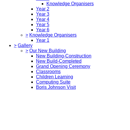
Knowledge Organisers
Year 2
Year 3
Year 4
Year 5
Year 6
>
Knowledge Organisers
Year 1
>
Gallery
>
Our New Building
New Building-Construction
New Build-Completed
Grand Opening Ceremony
Classrooms
Children Learning
Computing Suite
Boris Johnson Visit