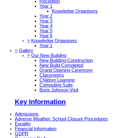
Reception
Year 1
Knowledge Organisers
Year 2
Year 3
Year 4
Year 5
Year 6
>
Knowledge Organisers
Year 1
>
Gallery
>
Our New Building
New Building-Construction
New Build-Completed
Grand Opening Ceremony
Classrooms
Children Learning
Computing Suite
Boris Johnson Visit
Key Information
Admissions
Adverse Weather: School Closure Procedures
Equality
Financial Information
GDPR