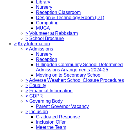
Library
Nursery
Reception Classroom
Design & Technology Room (DT)
Computing
MUGA
>
Volunteer at Rabbsfarm
>
School Brochure
>
Key Information
>
Admissions
Nursery
Reception
Hillingdon Community School Determined
Admissions Arrangements 2024-25
Moving on to Secondary School
>
Adverse Weather: School Closure Procedures
>
Equality
>
Financial Information
>
GDPR
>
Governing Body
Parent Governor Vacancy
>
Inclusion
Graduated Response
Inclusion Offer
Meet the Team