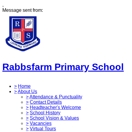
,
Message sent from:
Rabbsfarm Primary School
>
Home
>
About Us
>
Attendance & Punctuality
>
Contact Details
>
Headteacher's Welcome
>
School History
>
School Vision & Values
>
Vacancies
>
Virtual Tours