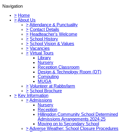
Navigation
>
Home
>
About Us
>
Attendance & Punctuality
>
Contact Details
>
Headteacher's Welcome
>
School History
>
School Vision & Values
>
Vacancies
>
Virtual Tours
Library
Nursery
Reception Classroom
Design & Technology Room (DT)
Computing
MUGA
>
Volunteer at Rabbsfarm
>
School Brochure
>
Key Information
>
Admissions
Nursery
Reception
Hillingdon Community School Determined
Admissions Arrangements 2024-25
Moving on to Secondary School
>
Adverse Weather: School Closure Procedures