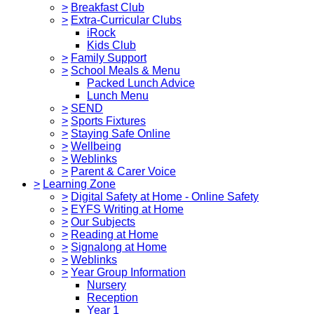
>
Breakfast Club
>
Extra-Curricular Clubs
iRock
Kids Club
>
Family Support
>
School Meals & Menu
Packed Lunch Advice
Lunch Menu
>
SEND
>
Sports Fixtures
>
Staying Safe Online
>
Wellbeing
>
Weblinks
>
Parent & Carer Voice
>
Learning Zone
>
Digital Safety at Home - Online Safety
>
EYFS Writing at Home
>
Our Subjects
>
Reading at Home
>
Signalong at Home
>
Weblinks
>
Year Group Information
Nursery
Reception
Year 1