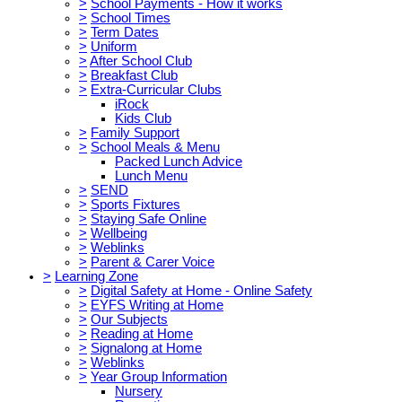
>
School Payments - How it works
>
School Times
>
Term Dates
>
Uniform
>
After School Club
>
Breakfast Club
>
Extra-Curricular Clubs
iRock
Kids Club
>
Family Support
>
School Meals & Menu
Packed Lunch Advice
Lunch Menu
>
SEND
>
Sports Fixtures
>
Staying Safe Online
>
Wellbeing
>
Weblinks
>
Parent & Carer Voice
>
Learning Zone
>
Digital Safety at Home - Online Safety
>
EYFS Writing at Home
>
Our Subjects
>
Reading at Home
>
Signalong at Home
>
Weblinks
>
Year Group Information
Nursery