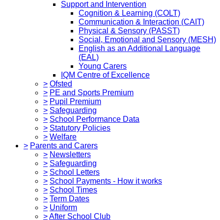
Support and Intervention
Cognition & Learning (COLT)
Communication & Interaction (CAIT)
Physical & Sensory (PASST)
Social, Emotional and Sensory (MESH)
English as an Additional Language
(EAL)
Young Carers
IQM Centre of Excellence
>
Ofsted
>
PE and Sports Premium
>
Pupil Premium
>
Safeguarding
>
School Performance Data
>
Statutory Policies
>
Welfare
>
Parents and Carers
>
Newsletters
>
Safeguarding
>
School Letters
>
School Payments - How it works
>
School Times
>
Term Dates
>
Uniform
>
After School Club