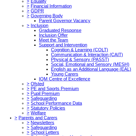
>
Equality
>
Financial Information
>
GDPR
>
Governing Body
Parent Governor Vacancy
>
Inclusion
Graduated Response
Inclusion Offer
Meet the Team
Support and Intervention
Cognition & Learning (COLT)
Communication & Interaction (CAIT)
Physical & Sensory (PASST)
Social, Emotional and Sensory (MESH)
English as an Additional Language (EAL)
Young Carers
IQM Centre of Excellence
>
Ofsted
>
PE and Sports Premium
>
Pupil Premium
>
Safeguarding
>
School Performance Data
>
Statutory Policies
>
Welfare
>
Parents and Carers
>
Newsletters
>
Safeguarding
>
School Letters