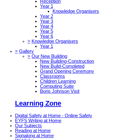
Reception
Year 1
Knowledge Organisers
Year 2
Year 3
Year 4
Year 5
Year 6
>
Knowledge Organisers
Year 1
>
Gallery
>
Our New Building
New Building-Construction
New Build-Completed
Grand Opening Ceremony
Classrooms
Children Learning
Computing Suite
Boris Johnson Visit
Learning Zone
Digital Safety at Home - Online Safety
EYFS Writing at Home
Our Subjects
Reading at Home
Signalong at Home