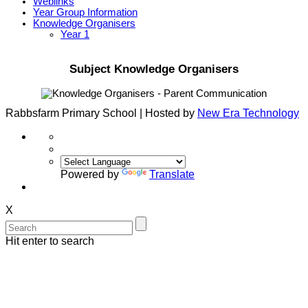
Weblinks
Year Group Information
Knowledge Organisers
Year 1
Subject Knowledge Organisers
Rabbsfarm Primary School | Hosted by
New Era Technology
Powered by
Translate
X
Hit enter to search