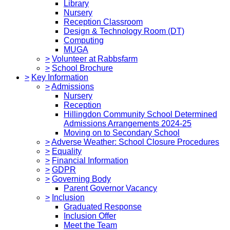
Library
Nursery
Reception Classroom
Design & Technology Room (DT)
Computing
MUGA
>
Volunteer at Rabbsfarm
>
School Brochure
>
Key Information
>
Admissions
Nursery
Reception
Hillingdon Community School Determined
Admissions Arrangements 2024-25
Moving on to Secondary School
>
Adverse Weather: School Closure Procedures
>
Equality
>
Financial Information
>
GDPR
>
Governing Body
Parent Governor Vacancy
>
Inclusion
Graduated Response
Inclusion Offer
Meet the Team