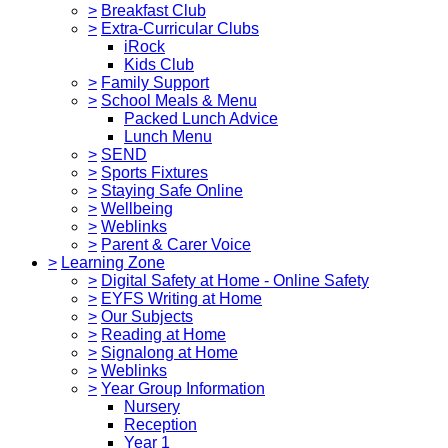
>
Breakfast Club
>
Extra-Curricular Clubs
iRock
Kids Club
>
Family Support
>
School Meals & Menu
Packed Lunch Advice
Lunch Menu
>
SEND
>
Sports Fixtures
>
Staying Safe Online
>
Wellbeing
>
Weblinks
>
Parent & Carer Voice
>
Learning Zone
>
Digital Safety at Home - Online Safety
>
EYFS Writing at Home
>
Our Subjects
>
Reading at Home
>
Signalong at Home
>
Weblinks
>
Year Group Information
Nursery
Reception
Year 1