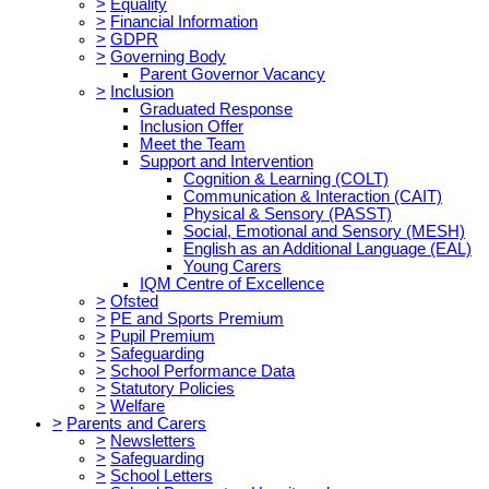
>
Equality
>
Financial Information
>
GDPR
>
Governing Body
Parent Governor Vacancy
>
Inclusion
Graduated Response
Inclusion Offer
Meet the Team
Support and Intervention
Cognition & Learning (COLT)
Communication & Interaction (CAIT)
Physical & Sensory (PASST)
Social, Emotional and Sensory (MESH)
English as an Additional Language (EAL)
Young Carers
IQM Centre of Excellence
>
Ofsted
>
PE and Sports Premium
>
Pupil Premium
>
Safeguarding
>
School Performance Data
>
Statutory Policies
>
Welfare
>
Parents and Carers
>
Newsletters
>
Safeguarding
>
School Letters