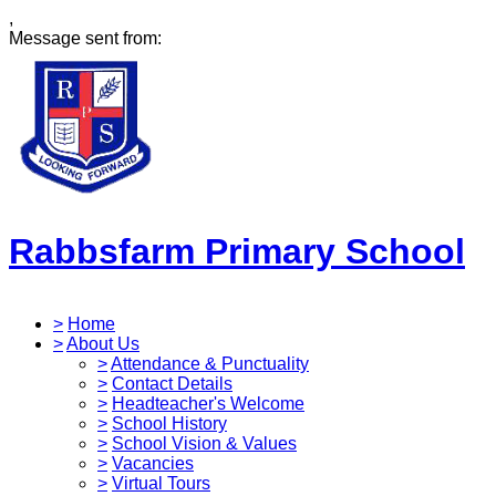
,
Message sent from:
Rabbsfarm Primary School
>
Home
>
About Us
>
Attendance & Punctuality
>
Contact Details
>
Headteacher's Welcome
>
School History
>
School Vision & Values
>
Vacancies
>
Virtual Tours