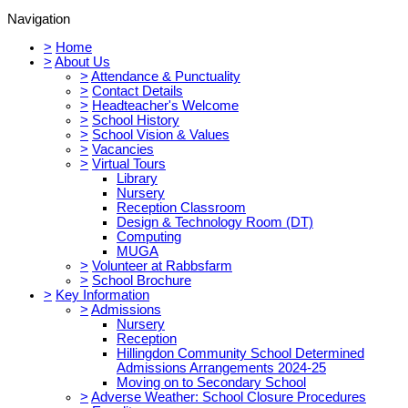
Navigation
>
Home
>
About Us
>
Attendance & Punctuality
>
Contact Details
>
Headteacher's Welcome
>
School History
>
School Vision & Values
>
Vacancies
>
Virtual Tours
Library
Nursery
Reception Classroom
Design & Technology Room (DT)
Computing
MUGA
>
Volunteer at Rabbsfarm
>
School Brochure
>
Key Information
>
Admissions
Nursery
Reception
Hillingdon Community School Determined
Admissions Arrangements 2024-25
Moving on to Secondary School
>
Adverse Weather: School Closure Procedures