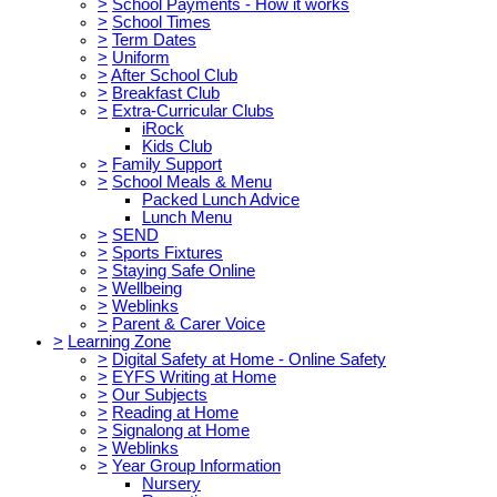
>
School Payments - How it works
>
School Times
>
Term Dates
>
Uniform
>
After School Club
>
Breakfast Club
>
Extra-Curricular Clubs
iRock
Kids Club
>
Family Support
>
School Meals & Menu
Packed Lunch Advice
Lunch Menu
>
SEND
>
Sports Fixtures
>
Staying Safe Online
>
Wellbeing
>
Weblinks
>
Parent & Carer Voice
>
Learning Zone
>
Digital Safety at Home - Online Safety
>
EYFS Writing at Home
>
Our Subjects
>
Reading at Home
>
Signalong at Home
>
Weblinks
>
Year Group Information
Nursery