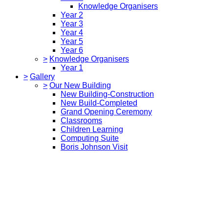
Knowledge Organisers
Year 2
Year 3
Year 4
Year 5
Year 6
>
Knowledge Organisers
Year 1
>
Gallery
>
Our New Building
New Building-Construction
New Build-Completed
Grand Opening Ceremony
Classrooms
Children Learning
Computing Suite
Boris Johnson Visit