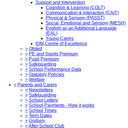
Support and Intervention
Cognition & Learning (COLT)
Communication & Interaction (CAIT)
Physical & Sensory (PASST)
Social, Emotional and Sensory (MESH)
English as an Additional Language
(EAL)
Young Carers
IQM Centre of Excellence
>
Ofsted
>
PE and Sports Premium
>
Pupil Premium
>
Safeguarding
>
School Performance Data
>
Statutory Policies
>
Welfare
>
Parents and Carers
>
Newsletters
>
Safeguarding
>
School Letters
>
School Payments - How it works
>
School Times
>
Term Dates
>
Uniform
>
After School Club