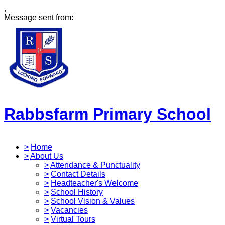
,
Message sent from:
Rabbsfarm Primary School
>
Home
>
About Us
>
Attendance & Punctuality
>
Contact Details
>
Headteacher's Welcome
>
School History
>
School Vision & Values
>
Vacancies
>
Virtual Tours