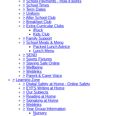
>
School Payments - How it works
>
School Times
>
Term Dates
>
Uniform
>
After School Club
>
Breakfast Club
>
Extra-Curricular Clubs
iRock
Kids Club
>
Family Support
>
School Meals & Menu
Packed Lunch Advice
Lunch Menu
>
SEND
>
Sports Fixtures
>
Staying Safe Online
>
Wellbeing
>
Weblinks
>
Parent & Carer Voice
>
Learning Zone
>
Digital Safety at Home - Online Safety
>
EYFS Writing at Home
>
Our Subjects
>
Reading at Home
>
Signalong at Home
>
Weblinks
>
Year Group Information
Nursery