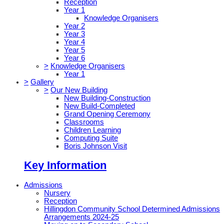
Reception
Year 1
Knowledge Organisers
Year 2
Year 3
Year 4
Year 5
Year 6
>
Knowledge Organisers
Year 1
>
Gallery
>
Our New Building
New Building-Construction
New Build-Completed
Grand Opening Ceremony
Classrooms
Children Learning
Computing Suite
Boris Johnson Visit
Key Information
Admissions
Nursery
Reception
Hillingdon Community School Determined Admissions
Arrangements 2024-25