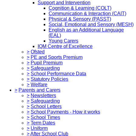
Support and Intervention
Cognition & Learning (COLT)
Communication & Interaction (CAIT)
Physical & Sensory (PASST)
Social, Emotional and Sensory (MESH)
English as an Additional Language
(EAL)
Young Carers
IQM Centre of Excellence
>
Ofsted
>
PE and Sports Premium
>
Pupil Premium
>
Safeguarding
>
School Performance Data
>
Statutory Policies
>
Welfare
>
Parents and Carers
>
Newsletters
>
Safeguarding
>
School Letters
>
School Payments - How it works
>
School Times
>
Term Dates
>
Uniform
>
After School Club