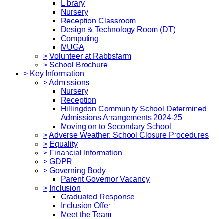
Library
Nursery
Reception Classroom
Design & Technology Room (DT)
Computing
MUGA
>
Volunteer at Rabbsfarm
>
School Brochure
>
Key Information
>
Admissions
Nursery
Reception
Hillingdon Community School Determined
Admissions Arrangements 2024-25
Moving on to Secondary School
>
Adverse Weather: School Closure Procedures
>
Equality
>
Financial Information
>
GDPR
>
Governing Body
Parent Governor Vacancy
>
Inclusion
Graduated Response
Inclusion Offer
Meet the Team