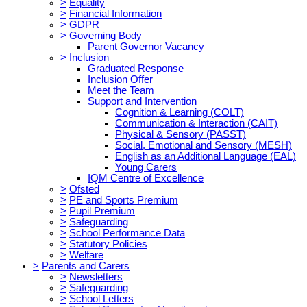
>
Equality
>
Financial Information
>
GDPR
>
Governing Body
Parent Governor Vacancy
>
Inclusion
Graduated Response
Inclusion Offer
Meet the Team
Support and Intervention
Cognition & Learning (COLT)
Communication & Interaction (CAIT)
Physical & Sensory (PASST)
Social, Emotional and Sensory (MESH)
English as an Additional Language (EAL)
Young Carers
IQM Centre of Excellence
>
Ofsted
>
PE and Sports Premium
>
Pupil Premium
>
Safeguarding
>
School Performance Data
>
Statutory Policies
>
Welfare
>
Parents and Carers
>
Newsletters
>
Safeguarding
>
School Letters