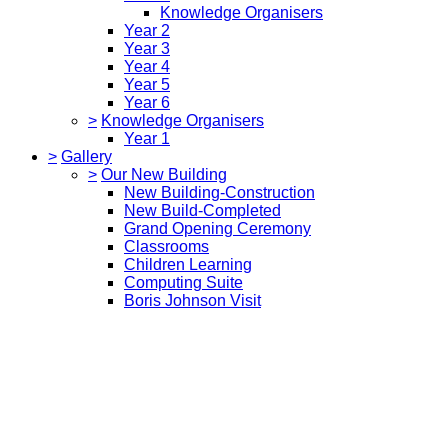
Knowledge Organisers
Year 2
Year 3
Year 4
Year 5
Year 6
>
Knowledge Organisers
Year 1
>
Gallery
>
Our New Building
New Building-Construction
New Build-Completed
Grand Opening Ceremony
Classrooms
Children Learning
Computing Suite
Boris Johnson Visit