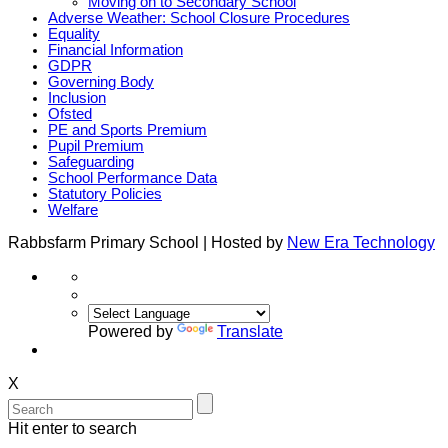
Moving on to Secondary School
Adverse Weather: School Closure Procedures
Equality
Financial Information
GDPR
Governing Body
Inclusion
Ofsted
PE and Sports Premium
Pupil Premium
Safeguarding
School Performance Data
Statutory Policies
Welfare
Rabbsfarm Primary School | Hosted by
New Era Technology
Powered by
Translate
X
Hit enter to search