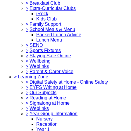
>
Breakfast Club
>
Extra-Curricular Clubs
iRock
Kids Club
>
Family Support
>
School Meals & Menu
Packed Lunch Advice
Lunch Menu
>
SEND
>
Sports Fixtures
>
Staying Safe Online
>
Wellbeing
>
Weblinks
>
Parent & Carer Voice
>
Learning Zone
>
Digital Safety at Home - Online Safety
>
EYFS Writing at Home
>
Our Subjects
>
Reading at Home
>
Signalong at Home
>
Weblinks
>
Year Group Information
Nursery
Reception
Year 1