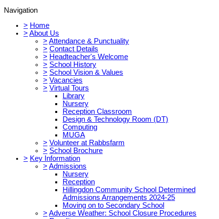
Navigation
>
Home
>
About Us
>
Attendance & Punctuality
>
Contact Details
>
Headteacher's Welcome
>
School History
>
School Vision & Values
>
Vacancies
>
Virtual Tours
Library
Nursery
Reception Classroom
Design & Technology Room (DT)
Computing
MUGA
>
Volunteer at Rabbsfarm
>
School Brochure
>
Key Information
>
Admissions
Nursery
Reception
Hillingdon Community School Determined
Admissions Arrangements 2024-25
Moving on to Secondary School
>
Adverse Weather: School Closure Procedures