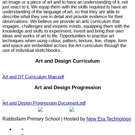
an image or a piece of art and to have an understanding of it, not
just react to it. We equip them with the skills required to have an
understanding of the language of art, so that they are able to
describe what they see in detail and provide evidence for their
observations. We believe we provide an arts curriculum that
engages, challenges and inspires minds, equipping them with the
knowledge and skills to experiment, invent and bring their own
ideas and works of art to life. Opportunities to practise art
techniques when using colour, pattern, texture, line, shape, form
and space are embedded across the Art curriculum through the
use of individual sketchbooks.
Art and Design Curriculum
Art and DT Curriculum Map.pdf
Art and Design Progression
Art and Design Progression Document.pdf
Rabbsfarm Primary School | Hosted by
New Era Technology