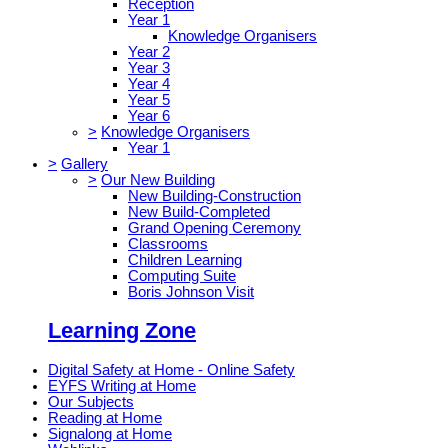
Reception
Year 1
Knowledge Organisers
Year 2
Year 3
Year 4
Year 5
Year 6
>
Knowledge Organisers
Year 1
>
Gallery
>
Our New Building
New Building-Construction
New Build-Completed
Grand Opening Ceremony
Classrooms
Children Learning
Computing Suite
Boris Johnson Visit
Learning Zone
Digital Safety at Home - Online Safety
EYFS Writing at Home
Our Subjects
Reading at Home
Signalong at Home