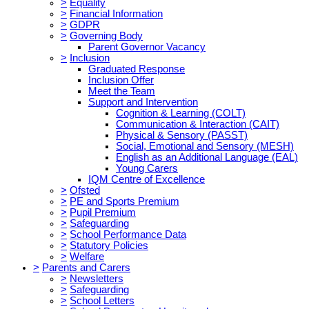
>
Equality
>
Financial Information
>
GDPR
>
Governing Body
Parent Governor Vacancy
>
Inclusion
Graduated Response
Inclusion Offer
Meet the Team
Support and Intervention
Cognition & Learning (COLT)
Communication & Interaction (CAIT)
Physical & Sensory (PASST)
Social, Emotional and Sensory (MESH)
English as an Additional Language (EAL)
Young Carers
IQM Centre of Excellence
>
Ofsted
>
PE and Sports Premium
>
Pupil Premium
>
Safeguarding
>
School Performance Data
>
Statutory Policies
>
Welfare
>
Parents and Carers
>
Newsletters
>
Safeguarding
>
School Letters