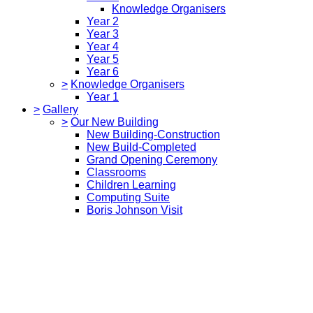
Knowledge Organisers
Year 2
Year 3
Year 4
Year 5
Year 6
>
Knowledge Organisers
Year 1
>
Gallery
>
Our New Building
New Building-Construction
New Build-Completed
Grand Opening Ceremony
Classrooms
Children Learning
Computing Suite
Boris Johnson Visit