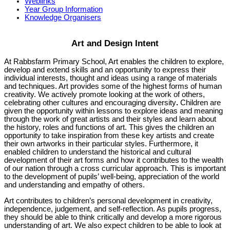
Weblinks
Year Group Information
Knowledge Organisers
Art and Design Intent
At Rabbsfarm Primary School, Art enables the children to explore,
develop and extend skills and an opportunity to express their
individual interests, thought and ideas using a range of materials
and techniques. Art provides some of the highest forms of human
creativity. We actively promote looking at the work of others,
celebrating other cultures and encouraging diversity
.
Children are
given the opportunity within lessons to explore ideas and meaning
through the work of great artists and their styles and learn about
the history, roles and functions of art. This gives the children an
opportunity to take inspiration from these key artists and create
their own artworks in their particular styles. Furthermore, it
enabled children to understand the historical and cultural
development of their art forms and how it contributes to the wealth
of our nation through a cross curricular approach. This is important
to the development of pupils’ well-being, appreciation of the world
and understanding and empathy of others.
Art contributes to children’s personal development in creativity,
independence, judgement, and self-reflection. As pupils progress,
they should be able to think critically and develop a more rigorous
understanding of art. We also expect children to be able to look at