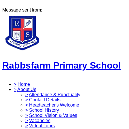
,
Message sent from:
Rabbsfarm Primary School
>
Home
>
About Us
>
Attendance & Punctuality
>
Contact Details
>
Headteacher's Welcome
>
School History
>
School Vision & Values
>
Vacancies
>
Virtual Tours