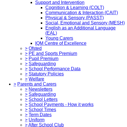
Support and Intervention
Cognition & Learning (COLT)
Communication & Interaction (CAIT)
Physical & Sensory (PASST)
Social, Emotional and Sensory (MESH)
English as an Additional Language
(EAL)
Young Carers
IQM Centre of Excellence
>
Ofsted
>
PE and Sports Premium
>
Pupil Premium
>
Safeguarding
>
School Performance Data
>
Statutory Policies
>
Welfare
>
Parents and Carers
>
Newsletters
>
Safeguarding
>
School Letters
>
School Payments - How it works
>
School Times
>
Term Dates
>
Uniform
>
After School Club