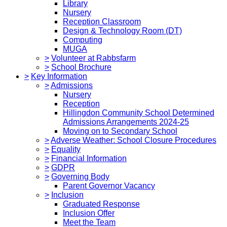
Library
Nursery
Reception Classroom
Design & Technology Room (DT)
Computing
MUGA
>
Volunteer at Rabbsfarm
>
School Brochure
>
Key Information
>
Admissions
Nursery
Reception
Hillingdon Community School Determined
Admissions Arrangements 2024-25
Moving on to Secondary School
>
Adverse Weather: School Closure Procedures
>
Equality
>
Financial Information
>
GDPR
>
Governing Body
Parent Governor Vacancy
>
Inclusion
Graduated Response
Inclusion Offer
Meet the Team