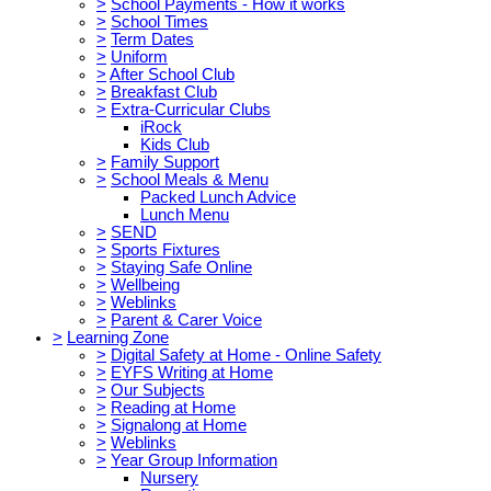
>
School Payments - How it works
>
School Times
>
Term Dates
>
Uniform
>
After School Club
>
Breakfast Club
>
Extra-Curricular Clubs
iRock
Kids Club
>
Family Support
>
School Meals & Menu
Packed Lunch Advice
Lunch Menu
>
SEND
>
Sports Fixtures
>
Staying Safe Online
>
Wellbeing
>
Weblinks
>
Parent & Carer Voice
>
Learning Zone
>
Digital Safety at Home - Online Safety
>
EYFS Writing at Home
>
Our Subjects
>
Reading at Home
>
Signalong at Home
>
Weblinks
>
Year Group Information
Nursery