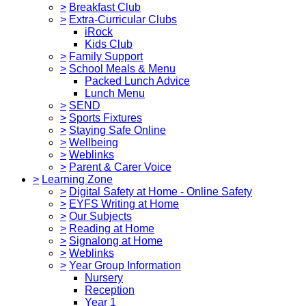
>
Breakfast Club
>
Extra-Curricular Clubs
iRock
Kids Club
>
Family Support
>
School Meals & Menu
Packed Lunch Advice
Lunch Menu
>
SEND
>
Sports Fixtures
>
Staying Safe Online
>
Wellbeing
>
Weblinks
>
Parent & Carer Voice
>
Learning Zone
>
Digital Safety at Home - Online Safety
>
EYFS Writing at Home
>
Our Subjects
>
Reading at Home
>
Signalong at Home
>
Weblinks
>
Year Group Information
Nursery
Reception
Year 1