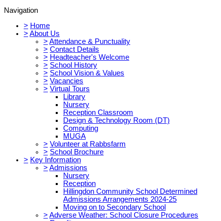
Navigation
>
Home
>
About Us
>
Attendance & Punctuality
>
Contact Details
>
Headteacher's Welcome
>
School History
>
School Vision & Values
>
Vacancies
>
Virtual Tours
Library
Nursery
Reception Classroom
Design & Technology Room (DT)
Computing
MUGA
>
Volunteer at Rabbsfarm
>
School Brochure
>
Key Information
>
Admissions
Nursery
Reception
Hillingdon Community School Determined
Admissions Arrangements 2024-25
Moving on to Secondary School
>
Adverse Weather: School Closure Procedures