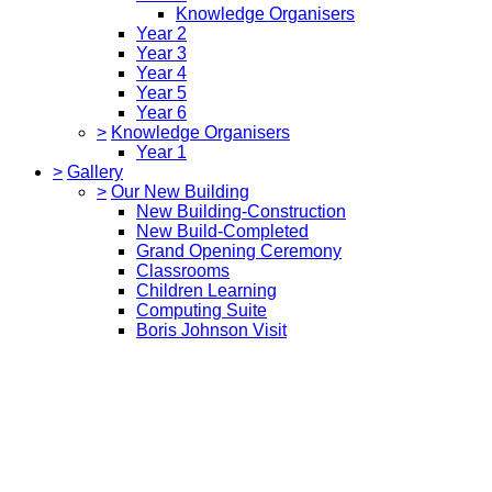
Knowledge Organisers
Year 2
Year 3
Year 4
Year 5
Year 6
>
Knowledge Organisers
Year 1
>
Gallery
>
Our New Building
New Building-Construction
New Build-Completed
Grand Opening Ceremony
Classrooms
Children Learning
Computing Suite
Boris Johnson Visit