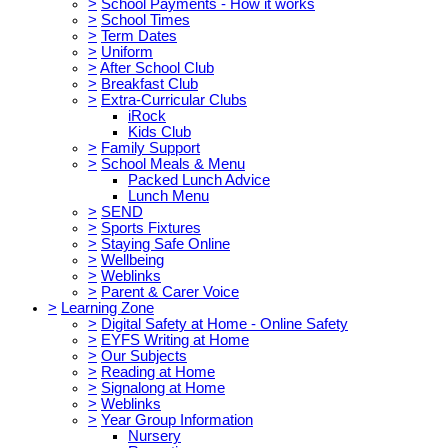
>
School Payments - How it works
>
School Times
>
Term Dates
>
Uniform
>
After School Club
>
Breakfast Club
>
Extra-Curricular Clubs
iRock
Kids Club
>
Family Support
>
School Meals & Menu
Packed Lunch Advice
Lunch Menu
>
SEND
>
Sports Fixtures
>
Staying Safe Online
>
Wellbeing
>
Weblinks
>
Parent & Carer Voice
>
Learning Zone
>
Digital Safety at Home - Online Safety
>
EYFS Writing at Home
>
Our Subjects
>
Reading at Home
>
Signalong at Home
>
Weblinks
>
Year Group Information
Nursery