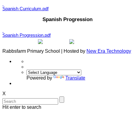
Spanish Curriculum.pdf
Spanish Progression
Spanish Progression.pdf
Rabbsfarm Primary School | Hosted by
New Era Technology
Powered by
Translate
X
Hit enter to search