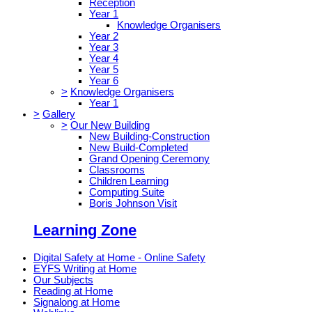
Reception
Year 1
Knowledge Organisers
Year 2
Year 3
Year 4
Year 5
Year 6
>
Knowledge Organisers
Year 1
>
Gallery
>
Our New Building
New Building-Construction
New Build-Completed
Grand Opening Ceremony
Classrooms
Children Learning
Computing Suite
Boris Johnson Visit
Learning Zone
Digital Safety at Home - Online Safety
EYFS Writing at Home
Our Subjects
Reading at Home
Signalong at Home