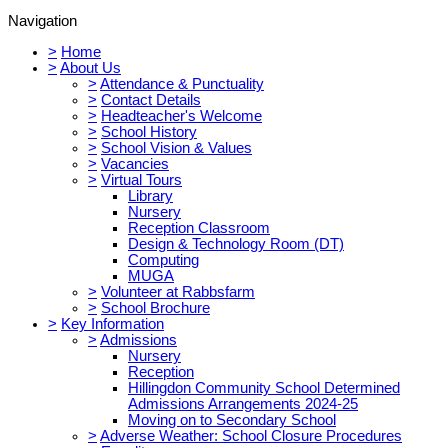
Navigation
>
Home
>
About Us
>
Attendance & Punctuality
>
Contact Details
>
Headteacher's Welcome
>
School History
>
School Vision & Values
>
Vacancies
>
Virtual Tours
Library
Nursery
Reception Classroom
Design & Technology Room (DT)
Computing
MUGA
>
Volunteer at Rabbsfarm
>
School Brochure
>
Key Information
>
Admissions
Nursery
Reception
Hillingdon Community School Determined
Admissions Arrangements 2024-25
Moving on to Secondary School
>
Adverse Weather: School Closure Procedures