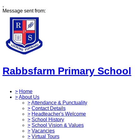
,
Message sent from:
Rabbsfarm Primary School
>
Home
>
About Us
>
Attendance & Punctuality
>
Contact Details
>
Headteacher's Welcome
>
School History
>
School Vision & Values
>
Vacancies
>
Virtual Tours