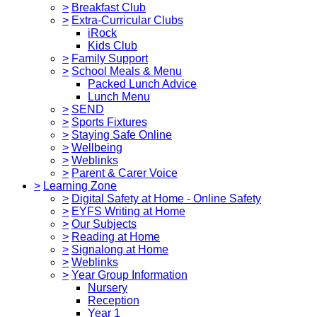
>
Breakfast Club
>
Extra-Curricular Clubs
iRock
Kids Club
>
Family Support
>
School Meals & Menu
Packed Lunch Advice
Lunch Menu
>
SEND
>
Sports Fixtures
>
Staying Safe Online
>
Wellbeing
>
Weblinks
>
Parent & Carer Voice
>
Learning Zone
>
Digital Safety at Home - Online Safety
>
EYFS Writing at Home
>
Our Subjects
>
Reading at Home
>
Signalong at Home
>
Weblinks
>
Year Group Information
Nursery
Reception
Year 1