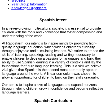
Weblinks
Year Group Information
Knowledge Organisers
Spanish Intent
In an ever-growing multi-cultural society, it is essential to provide
children with the tools and knowledge that foster compassion and
understanding of the world.
At Rabbsfarm, our intent is to inspire minds by providing high-
quality language education, which widens children’s curiosity
through enjoyable and stimulating lessons. We strive to embed the
skills of listening, speaking, reading and writing necessary to
enable children to develop a passion for languages and build their
ability to use Spanish learning in a variety of contexts and lay the
foundations for future language learning. This is a skill we believe
vital given that Spanish is the second most commonly spoken
language around the world. A linear curriculum was chosen to
allow an opportunity for children to build on their skills gradually.
Our aim is to inspire a love of languages and expand horizons
through helping children grow in confidence and become reflective
language learners.
Spanish Curriculum