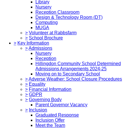
Library
Nursery
Reception Classroom
Design & Technology Room (DT)
Computing
MUGA
>
Volunteer at Rabbsfarm
>
School Brochure
>
Key Information
>
Admissions
Nursery
Reception
Hillingdon Community School Determined
Admissions Arrangements 2024-25
Moving on to Secondary School
>
Adverse Weather: School Closure Procedures
>
Equality
>
Financial Information
>
GDPR
>
Governing Body
Parent Governor Vacancy
>
Inclusion
Graduated Response
Inclusion Offer
Meet the Team