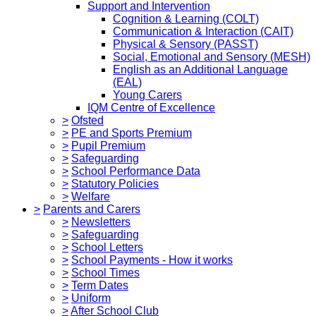
Support and Intervention
Cognition & Learning (COLT)
Communication & Interaction (CAIT)
Physical & Sensory (PASST)
Social, Emotional and Sensory (MESH)
English as an Additional Language
(EAL)
Young Carers
IQM Centre of Excellence
>
Ofsted
>
PE and Sports Premium
>
Pupil Premium
>
Safeguarding
>
School Performance Data
>
Statutory Policies
>
Welfare
>
Parents and Carers
>
Newsletters
>
Safeguarding
>
School Letters
>
School Payments - How it works
>
School Times
>
Term Dates
>
Uniform
>
After School Club