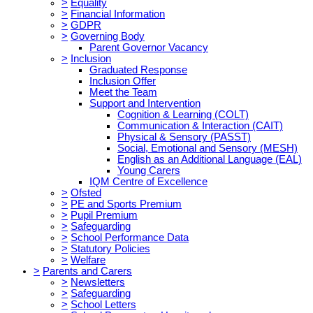
>
Equality
>
Financial Information
>
GDPR
>
Governing Body
Parent Governor Vacancy
>
Inclusion
Graduated Response
Inclusion Offer
Meet the Team
Support and Intervention
Cognition & Learning (COLT)
Communication & Interaction (CAIT)
Physical & Sensory (PASST)
Social, Emotional and Sensory (MESH)
English as an Additional Language (EAL)
Young Carers
IQM Centre of Excellence
>
Ofsted
>
PE and Sports Premium
>
Pupil Premium
>
Safeguarding
>
School Performance Data
>
Statutory Policies
>
Welfare
>
Parents and Carers
>
Newsletters
>
Safeguarding
>
School Letters