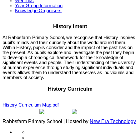
Weblinks
Year Group Information
Knowledge Organisers
History Intent
At Rabbsfarm Primary School, we recognise that History inspires
pupil’s minds and their curiosity about the world around them.
Within History, pupils consider and the impact of the past has on
the present. As pupils explore and investigate the past they begin
to develop a chronological framework for their knowledge of
significant events and people. Their understanding of the diversity
of human experience through studying significant individuals and
events allows them to understand themselves as individuals and
members of society.
History Curriculm
History Curriculum Map.pdf
Rabbsfarm Primary School | Hosted by
New Era Technology