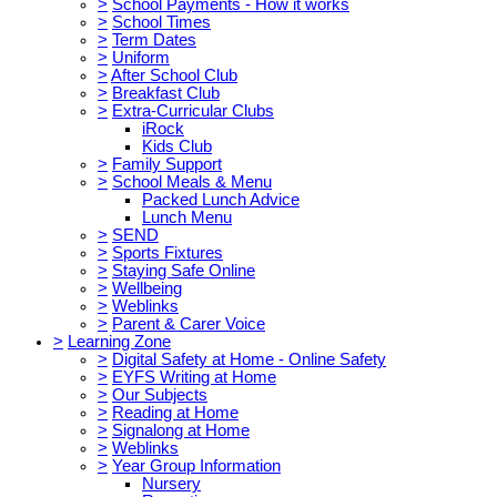
>
School Payments - How it works
>
School Times
>
Term Dates
>
Uniform
>
After School Club
>
Breakfast Club
>
Extra-Curricular Clubs
iRock
Kids Club
>
Family Support
>
School Meals & Menu
Packed Lunch Advice
Lunch Menu
>
SEND
>
Sports Fixtures
>
Staying Safe Online
>
Wellbeing
>
Weblinks
>
Parent & Carer Voice
>
Learning Zone
>
Digital Safety at Home - Online Safety
>
EYFS Writing at Home
>
Our Subjects
>
Reading at Home
>
Signalong at Home
>
Weblinks
>
Year Group Information
Nursery