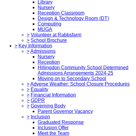
Library
Nursery
Reception Classroom
Design & Technology Room (DT)
Computing
MUGA
>
Volunteer at Rabbsfarm
>
School Brochure
>
Key Information
>
Admissions
Nursery
Reception
Hillingdon Community School Determined
Admissions Arrangements 2024-25
Moving on to Secondary School
>
Adverse Weather: School Closure Procedures
>
Equality
>
Financial Information
>
GDPR
>
Governing Body
Parent Governor Vacancy
>
Inclusion
Graduated Response
Inclusion Offer
Meet the Team