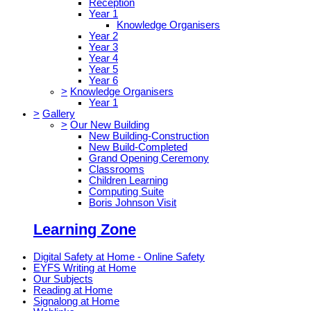
Reception
Year 1
Knowledge Organisers
Year 2
Year 3
Year 4
Year 5
Year 6
>
Knowledge Organisers
Year 1
>
Gallery
>
Our New Building
New Building-Construction
New Build-Completed
Grand Opening Ceremony
Classrooms
Children Learning
Computing Suite
Boris Johnson Visit
Learning Zone
Digital Safety at Home - Online Safety
EYFS Writing at Home
Our Subjects
Reading at Home
Signalong at Home