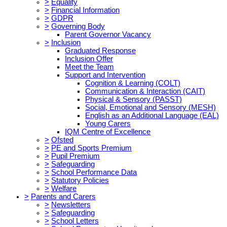
>
Equality
>
Financial Information
>
GDPR
>
Governing Body
Parent Governor Vacancy
>
Inclusion
Graduated Response
Inclusion Offer
Meet the Team
Support and Intervention
Cognition & Learning (COLT)
Communication & Interaction (CAIT)
Physical & Sensory (PASST)
Social, Emotional and Sensory (MESH)
English as an Additional Language (EAL)
Young Carers
IQM Centre of Excellence
>
Ofsted
>
PE and Sports Premium
>
Pupil Premium
>
Safeguarding
>
School Performance Data
>
Statutory Policies
>
Welfare
>
Parents and Carers
>
Newsletters
>
Safeguarding
>
School Letters