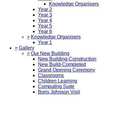
Knowledge Organisers
Year 2
Year 3
Year 4
Year 5
Year 6
>
Knowledge Organisers
Year 1
>
Gallery
>
Our New Building
New Building-Construction
New Build-Completed
Grand Opening Ceremony
Classrooms
Children Learning
Computing Suite
Boris Johnson Visit