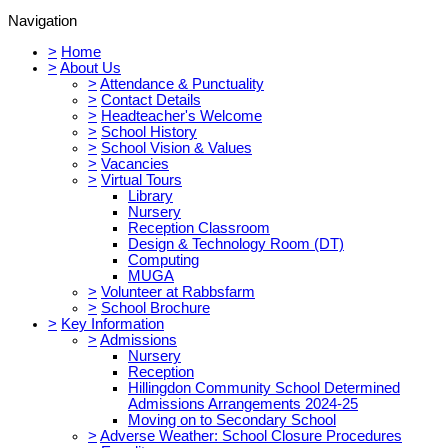
Navigation
>
Home
>
About Us
>
Attendance & Punctuality
>
Contact Details
>
Headteacher's Welcome
>
School History
>
School Vision & Values
>
Vacancies
>
Virtual Tours
Library
Nursery
Reception Classroom
Design & Technology Room (DT)
Computing
MUGA
>
Volunteer at Rabbsfarm
>
School Brochure
>
Key Information
>
Admissions
Nursery
Reception
Hillingdon Community School Determined
Admissions Arrangements 2024-25
Moving on to Secondary School
>
Adverse Weather: School Closure Procedures