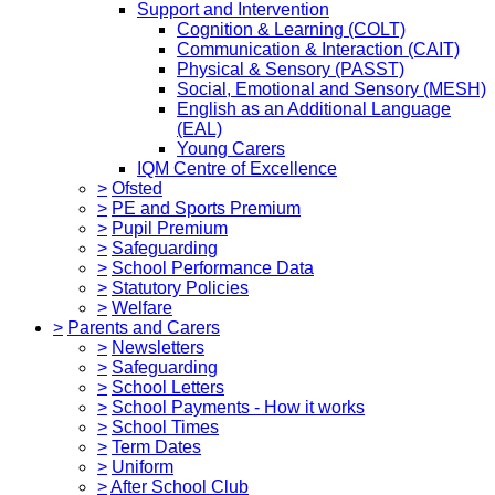
Support and Intervention
Cognition & Learning (COLT)
Communication & Interaction (CAIT)
Physical & Sensory (PASST)
Social, Emotional and Sensory (MESH)
English as an Additional Language
(EAL)
Young Carers
IQM Centre of Excellence
>
Ofsted
>
PE and Sports Premium
>
Pupil Premium
>
Safeguarding
>
School Performance Data
>
Statutory Policies
>
Welfare
>
Parents and Carers
>
Newsletters
>
Safeguarding
>
School Letters
>
School Payments - How it works
>
School Times
>
Term Dates
>
Uniform
>
After School Club