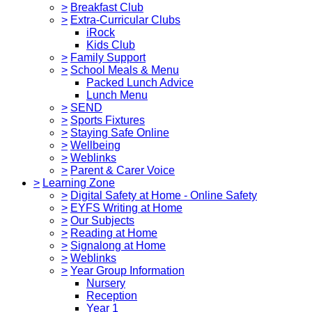
>
Breakfast Club
>
Extra-Curricular Clubs
iRock
Kids Club
>
Family Support
>
School Meals & Menu
Packed Lunch Advice
Lunch Menu
>
SEND
>
Sports Fixtures
>
Staying Safe Online
>
Wellbeing
>
Weblinks
>
Parent & Carer Voice
>
Learning Zone
>
Digital Safety at Home - Online Safety
>
EYFS Writing at Home
>
Our Subjects
>
Reading at Home
>
Signalong at Home
>
Weblinks
>
Year Group Information
Nursery
Reception
Year 1