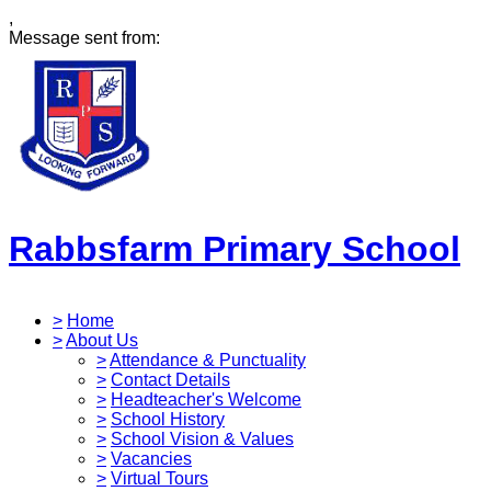
,
Message sent from:
Rabbsfarm Primary School
>
Home
>
About Us
>
Attendance & Punctuality
>
Contact Details
>
Headteacher's Welcome
>
School History
>
School Vision & Values
>
Vacancies
>
Virtual Tours