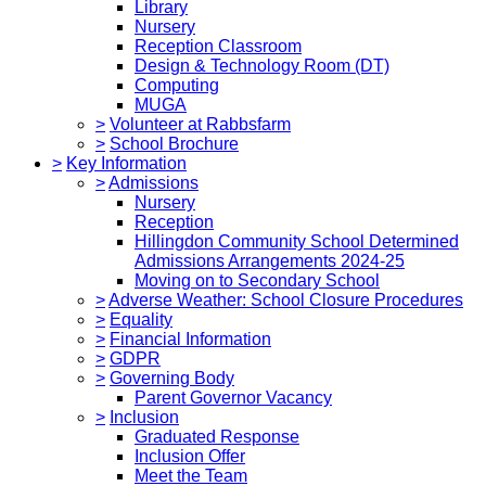
Library
Nursery
Reception Classroom
Design & Technology Room (DT)
Computing
MUGA
>
Volunteer at Rabbsfarm
>
School Brochure
>
Key Information
>
Admissions
Nursery
Reception
Hillingdon Community School Determined
Admissions Arrangements 2024-25
Moving on to Secondary School
>
Adverse Weather: School Closure Procedures
>
Equality
>
Financial Information
>
GDPR
>
Governing Body
Parent Governor Vacancy
>
Inclusion
Graduated Response
Inclusion Offer
Meet the Team