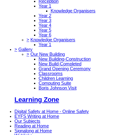
Reception
Year 1
Knowledge Organisers
Year 2
Year 3
Year 4
Year 5
Year 6
>
Knowledge Organisers
Year 1
>
Gallery
>
Our New Building
New Building-Construction
New Build-Completed
Grand Opening Ceremony
Classrooms
Children Learning
Computing Suite
Boris Johnson Visit
Learning Zone
Digital Safety at Home - Online Safety
EYFS Writing at Home
Our Subjects
Reading at Home
Signalong at Home