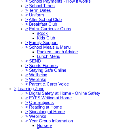
>
School Payments - How it works
>
School Times
>
Term Dates
>
Uniform
>
After School Club
>
Breakfast Club
>
Extra-Curricular Clubs
iRock
Kids Club
>
Family Support
>
School Meals & Menu
Packed Lunch Advice
Lunch Menu
>
SEND
>
Sports Fixtures
>
Staying Safe Online
>
Wellbeing
>
Weblinks
>
Parent & Carer Voice
>
Learning Zone
>
Digital Safety at Home - Online Safety
>
EYFS Writing at Home
>
Our Subjects
>
Reading at Home
>
Signalong at Home
>
Weblinks
>
Year Group Information
Nursery