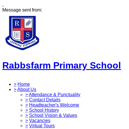
,
Message sent from:
Rabbsfarm Primary School
>
Home
>
About Us
>
Attendance & Punctuality
>
Contact Details
>
Headteacher's Welcome
>
School History
>
School Vision & Values
>
Vacancies
>
Virtual Tours