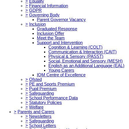
>
Equality
>
Financial Information
>
GDPR
>
Governing Body
Parent Governor Vacancy
>
Inclusion
Graduated Response
Inclusion Offer
Meet the Team
Support and Intervention
Cognition & Learning (COLT)
Communication & Interaction (CAIT)
Physical & Sensory (PASST)
Social, Emotional and Sensory (MESH)
English as an Additional Language (EAL)
Young Carers
IQM Centre of Excellence
>
Ofsted
>
PE and Sports Premium
>
Pupil Premium
>
Safeguarding
>
School Performance Data
>
Statutory Policies
>
Welfare
>
Parents and Carers
>
Newsletters
>
Safeguarding
>
School Letters