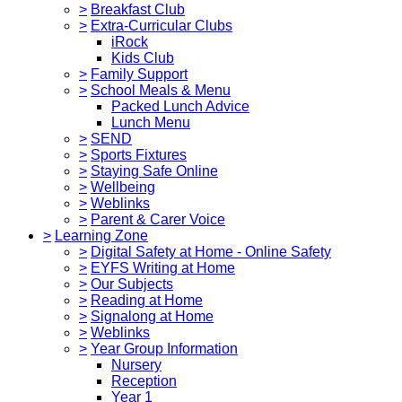
>
Breakfast Club
>
Extra-Curricular Clubs
iRock
Kids Club
>
Family Support
>
School Meals & Menu
Packed Lunch Advice
Lunch Menu
>
SEND
>
Sports Fixtures
>
Staying Safe Online
>
Wellbeing
>
Weblinks
>
Parent & Carer Voice
>
Learning Zone
>
Digital Safety at Home - Online Safety
>
EYFS Writing at Home
>
Our Subjects
>
Reading at Home
>
Signalong at Home
>
Weblinks
>
Year Group Information
Nursery
Reception
Year 1