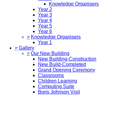
Knowledge Organisers
Year 2
Year 3
Year 4
Year 5
Year 6
>
Knowledge Organisers
Year 1
>
Gallery
>
Our New Building
New Building-Construction
New Build-Completed
Grand Opening Ceremony
Classrooms
Children Learning
Computing Suite
Boris Johnson Visit