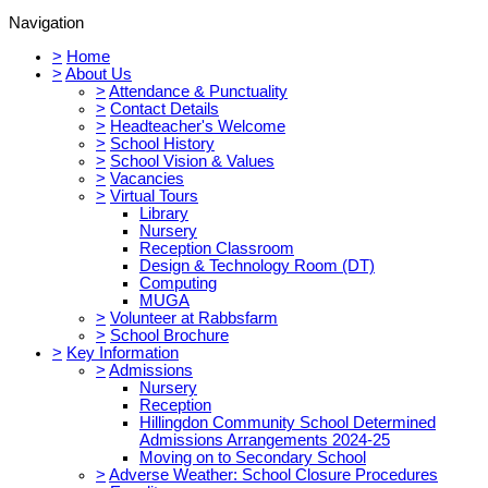
Navigation
>
Home
>
About Us
>
Attendance & Punctuality
>
Contact Details
>
Headteacher's Welcome
>
School History
>
School Vision & Values
>
Vacancies
>
Virtual Tours
Library
Nursery
Reception Classroom
Design & Technology Room (DT)
Computing
MUGA
>
Volunteer at Rabbsfarm
>
School Brochure
>
Key Information
>
Admissions
Nursery
Reception
Hillingdon Community School Determined
Admissions Arrangements 2024-25
Moving on to Secondary School
>
Adverse Weather: School Closure Procedures