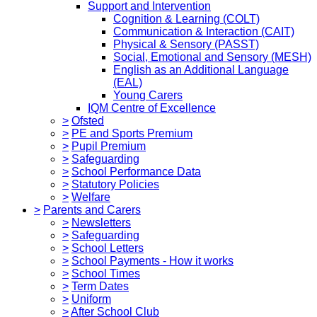
Support and Intervention
Cognition & Learning (COLT)
Communication & Interaction (CAIT)
Physical & Sensory (PASST)
Social, Emotional and Sensory (MESH)
English as an Additional Language
(EAL)
Young Carers
IQM Centre of Excellence
>
Ofsted
>
PE and Sports Premium
>
Pupil Premium
>
Safeguarding
>
School Performance Data
>
Statutory Policies
>
Welfare
>
Parents and Carers
>
Newsletters
>
Safeguarding
>
School Letters
>
School Payments - How it works
>
School Times
>
Term Dates
>
Uniform
>
After School Club