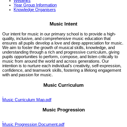
Weblinks
Year Group Information
Knowledge Organisers
Music Intent
Our intent for music in our primary school is to provide a high-
quality, inclusive, and comprehensive music education that
ensures all pupils develop a love and deep appreciation for music.
We aim to foster the growth of musical skills, knowledge, and
understanding through a rich and progressive curriculum, giving
pupils opportunities to perform, compose, and listen critically to
music from around the world and across generations. Our
intention is to nurture each individual's creativity, self-expression,
confidence, and teamwork skills, fostering a lifelong engagement
with and passion for music.
Music Curriculum
Music Curriculum Map.pdf
Music Progression
Music Progression Document.pdf